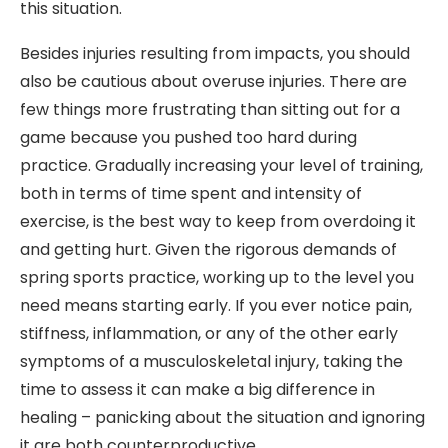
this situation.
Besides injuries resulting from impacts, you should
also be cautious about overuse injuries. There are
few things more frustrating than sitting out for a
game because you pushed too hard during
practice. Gradually increasing your level of training,
both in terms of time spent and intensity of
exercise, is the best way to keep from overdoing it
and getting hurt. Given the rigorous demands of
spring sports practice, working up to the level you
need means starting early. If you ever notice pain,
stiffness, inflammation, or any of the other early
symptoms of a musculoskeletal injury, taking the
time to assess it can make a big difference in
healing – panicking about the situation and ignoring
it are both counterproductive.