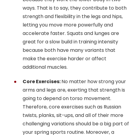
ways. That is to say, they contribute to both
strength and flexibility in the legs and hips,
letting you move more powerfully and
accelerate faster. Squats and lunges are
great for a slow build in training intensity
because both have many variants that
make the exercise harder or affect
additional muscles.
Core Exercises:
No matter how strong your
arms and legs are, exerting that strength is
going to depend on torso movement.
Therefore, core exercises such as Russian
twists, planks, sit-ups, and all of their more
challenging variations should be a big part of
your spring sports routine. Moreover, a