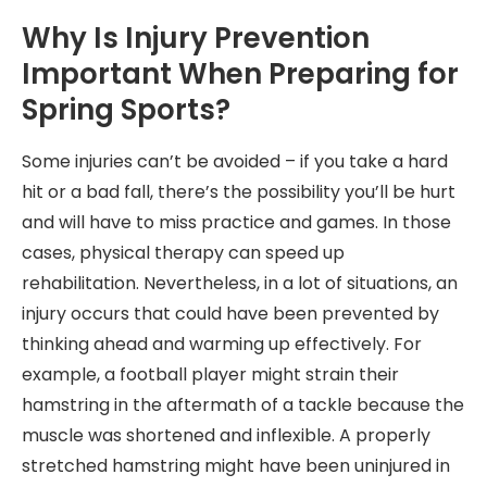
Why Is Injury Prevention
Important When Preparing for
Spring Sports?
Some injuries can’t be avoided – if you take a hard
hit or a bad fall, there’s the possibility you’ll be hurt
and will have to miss practice and games. In those
cases, physical therapy can speed up
rehabilitation. Nevertheless, in a lot of situations, an
injury occurs that could have been prevented by
thinking ahead and warming up effectively. For
example, a football player might strain their
hamstring in the aftermath of a tackle because the
muscle was shortened and inflexible. A properly
stretched hamstring might have been uninjured in