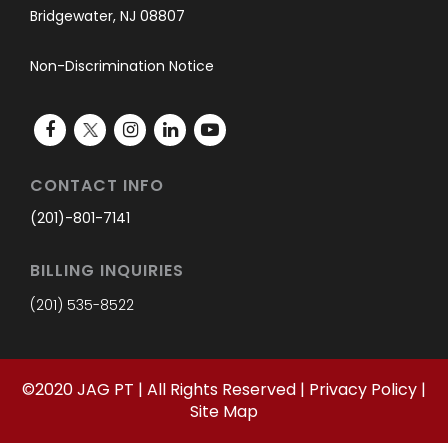
Bridgewater, NJ 08807
Non-Discrimination Notice
CONTACT INFO
(201)-801-7141
BILLING INQUIRIES
(201) 535-8522
©
2020
JAG PT | All Rights Reserved |
Privacy Policy
|
Site Map