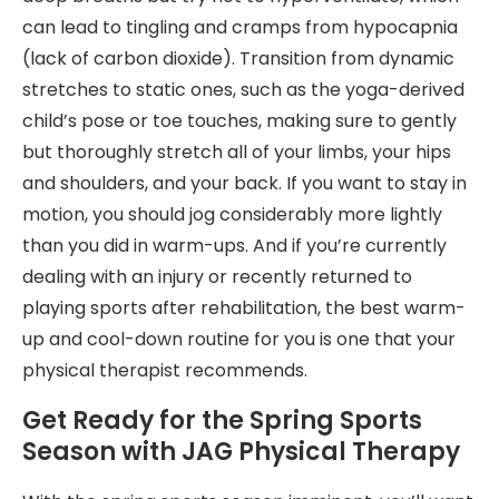
can lead to tingling and cramps from hypocapnia
(lack of carbon dioxide). Transition from dynamic
stretches to static ones, such as the yoga-derived
child’s pose or toe touches, making sure to gently
but thoroughly stretch all of your limbs, your hips
and shoulders, and your back. If you want to stay in
motion, you should jog considerably more lightly
than you did in warm-ups. And if you’re currently
dealing with an injury or recently returned to
playing sports after rehabilitation, the best warm-
up and cool-down routine for you is one that your
physical therapist recommends.
Get Ready for the Spring Sports
Season with JAG Physical Therapy