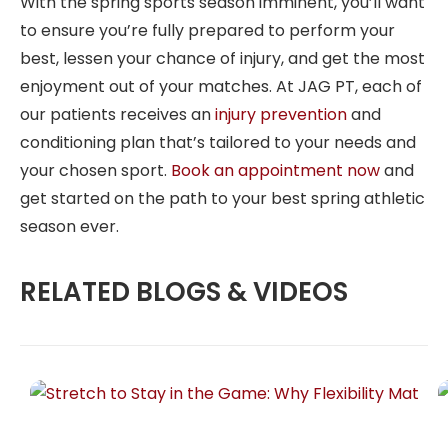
With the spring sports season imminent, you’ll want
to ensure you’re fully prepared to perform your
best, lessen your chance of injury, and get the most
enjoyment out of your matches. At JAG PT, each of
our patients receives an
injury prevention
and
conditioning plan that’s tailored to your needs and
your chosen sport.
Book an appointment now
and
get started on the path to your best spring athletic
season ever.
RELATED BLOGS & VIDEOS