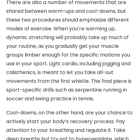
There are also a number of movements that are
shared between warm-ups and cool-downs, but
these two procedures should emphasize different
modes of exercise. When you’re warming up,
dynamic stretching will probably take up much of
your routine, as you gradually get your muscle
groups limber enough for the specific motions you
use in your sport. Light cardio, including jogging and
calisthenics, is meant to let you take all-out
movements from the first whistle. The final piece is
sport-specific drills such as serpentine running in
soccer and swing practice in tennis.
Cool-downs, on the other hand, are your chance to
actively start your body’s recovery process. Pay
attention to your breathing and regulate it. Take
deep breaths but try not to hyperventilate, which