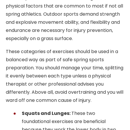
physical factors that are common to most if not all
spring athletics. Outdoor sports demand strength
and explosive movement ability, and flexibility and
endurance are necessary for injury prevention,
especially on a grass surface.
These categories of exercises should be used in a
balanced way as part of safe spring sports
preparation. You should manage your time, splitting
it evenly between each type unless a physical
therapist or other professional advises you
differently. Above all, avoid overtraining and you will
ward off one common cause of injury.
Squats and Lunges:
These two
foundational exercises are beneficial
because they work the lower body in two