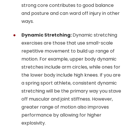
strong core contributes to good balance
and posture and can ward off injury in other
ways.
Dynamic Stretching:
Dynamic stretching
exercises are those that use small-scale
repetitive movement to build up range of
motion. For example, upper body dynamic
stretches include arm circles, while ones for
the lower body include high knees. If you are
a spring sport athlete, consistent dynamic
stretching will be the primary way you stave
off muscular and joint stiffness. However,
greater range of motion also improves
performance by allowing for higher
explosivity.