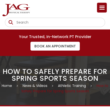
Your Trusted, In-Network PT Provider
BOOK AN APPOINTMENT
HOW TO SAFELY PREPARE FOR
SPRING SPORTS SEASON
Home
News & Videos
Athletic Training
How to
Safely Prepare for Spring Sports Season