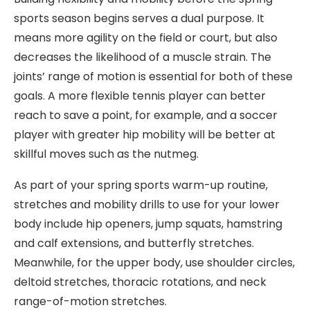
sports season begins serves a dual purpose. It
means more agility on the field or court, but also
decreases the likelihood of a muscle strain. The
joints’ range of motion is essential for both of these
goals. A more flexible tennis player can better
reach to save a point, for example, and a soccer
player with greater hip mobility will be better at
skillful moves such as the nutmeg.
As part of your spring sports warm-up routine,
stretches and mobility drills to use for your lower
body include hip openers, jump squats, hamstring
and calf extensions, and butterfly stretches.
Meanwhile, for the upper body, use shoulder circles,
deltoid stretches, thoracic rotations, and neck
range-of-motion stretches.