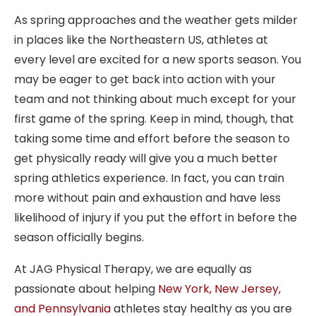
As spring approaches and the weather gets milder
in places like the Northeastern US, athletes at
every level are excited for a new sports season. You
may be eager to get back into action with your
team and not thinking about much except for your
first game of the spring. Keep in mind, though, that
taking some time and effort before the season to
get physically ready will give you a much better
spring athletics experience. In fact, you can train
more without pain and exhaustion and have less
likelihood of injury if you put the effort in before the
season officially begins.
At JAG Physical Therapy, we are equally as
passionate about helping
New York, New Jersey,
and Pennsylvania
athletes stay healthy as you are