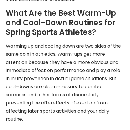
What Are the Best Warm-Up
and Cool-Down Routines for
Spring Sports Athletes?
Warming up and cooling down are two sides of the
same coin in athletics. Warm-ups get more
attention because they have a more obvious and
immediate effect on performance and play a role
in injury prevention in actual game situations. But
cool-downs are also necessary to combat
soreness and other forms of discomfort,
preventing the aftereffects of exertion from
affecting later sports activities and your daily
routine.