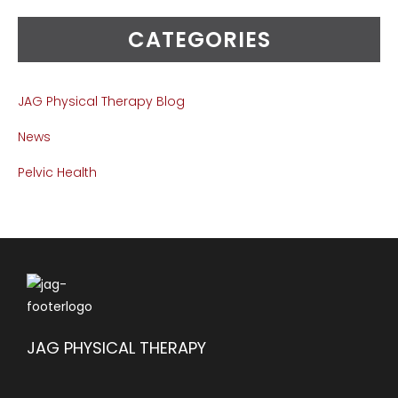
CATEGORIES
JAG Physical Therapy Blog
News
Pelvic Health
JAG PHYSICAL THERAPY