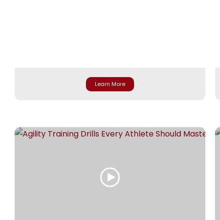
Learn More