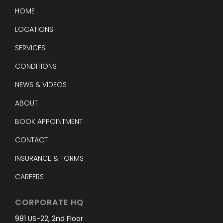
HOME
LOCATIONS
SERVICES
CONDITIONS
NEWS & VIDEOS
ABOUT
BOOK APPOINTMENT
CONTACT
INSURANCE & FORMS
CAREERS
CORPORATE HQ
981 US-22, 2nd Floor