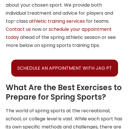
about your chosen sport. We provide both
individual treatment and advice for players and
top-class
athletic training services
for teams.
Contact us
now or
schedule your appointment
today
ahead of the spring athletic season or see
more below on spring sports training tips.
SCHEDULE AN APPOINTMENT WITH JAG PT
What Are the Best Exercises to
Prepare for Spring Sports?
The world of spring sports at the recreational,
school, or college level is vast. While each sport has
its own specific methods and challenges, there are