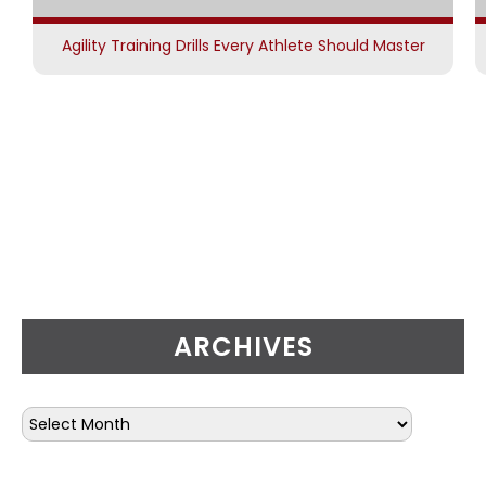
Agility Training Drills Every Athlete Should Master
ARCHIVES