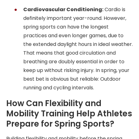
Cardiovascular Conditioning:
Cardio is
definitely important year-round. However,
spring sports can have the longest
practices and even longer games, due to
the extended daylight hours in ideal weather.
That means that good circulation and
breathing are doubly essential in order to
keep up without risking injury. In spring, your
best bet is obvious but reliable: Outdoor
running and cycling intervals.
How Can Flexibility and
Mobility Training Help Athletes
Prepare for Spring Sports?
Building flexibility and mobility before the spring