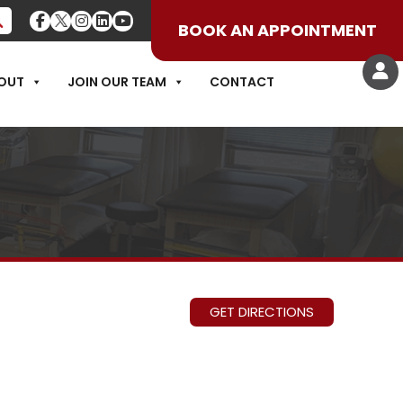
BOOK AN APPOINTMENT
OUT
JOIN OUR TEAM
CONTACT
GET DIRECTIONS