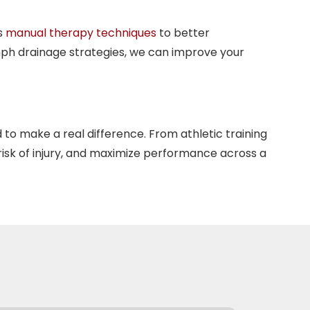
s
manual therapy techniques
to better
mph drainage strategies, we can improve your
 to make a real difference. From athletic training
risk of injury, and maximize performance across a