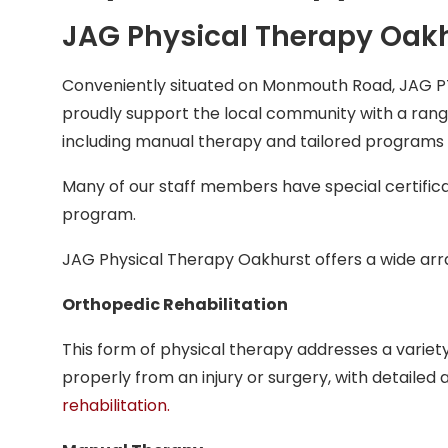
JAG Physical Therapy Oakh
Conveniently situated on Monmouth Road, JAG P
proudly support the local community with a range
including manual therapy and tailored programs f
Many of our staff members have special certifica
program.
JAG Physical Therapy Oakhurst offers a wide array
Orthopedic Rehabilitation
This form of physical therapy addresses a variety
properly from an injury or surgery, with detaile
rehabilitation
.