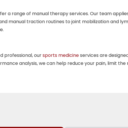
fer a range of
manual therapy
services. Our team applie
d manual traction routines to joint mobilization and ly
e.
d professional, our
sports medicine
services are designed
rmance analysis, we can help reduce your pain, limit the 