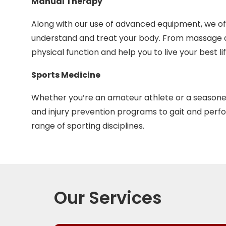
Manual Therapy
Along with our use of advanced equipment, we of
understand and treat your body. From massage an
physical function and help you to live your best lif
Sports Medicine
Whether you’re an amateur athlete or a seasone
and injury prevention programs to gait and perfo
range of sporting disciplines.
Our Services