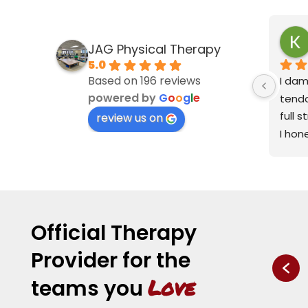
JAG Physical Therapy
5.0
Based on 196 reviews
I dam
powered by
G
o
o
g
l
e
tendo
full 
review us on
I hon
have 
less 
I'm a 
My po
physi
Official Therapy
Road 
Provider for the
great
spaci
Love
teams you
entir