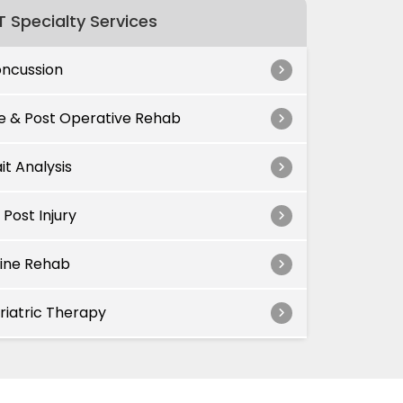
 Specialty Services
ncussion
e & Post Operative Rehab
it Analysis
 Post Injury
ine Rehab
riatric Therapy