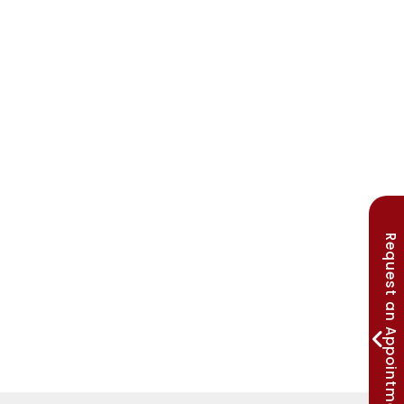
Request an Appointment