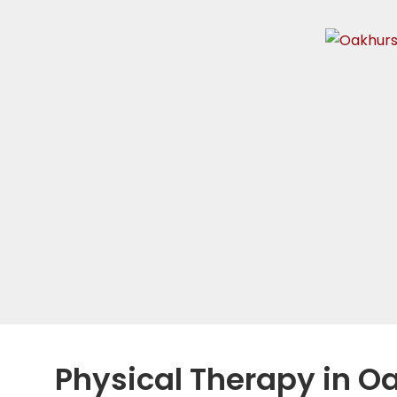
Physical Therapy in O