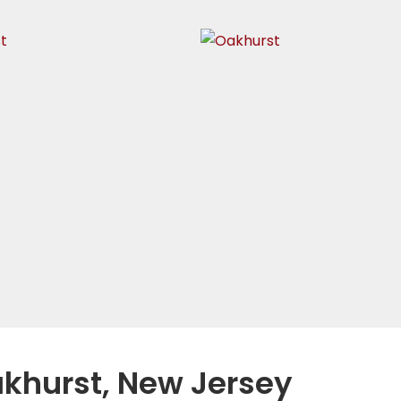
akhurst, New Jersey