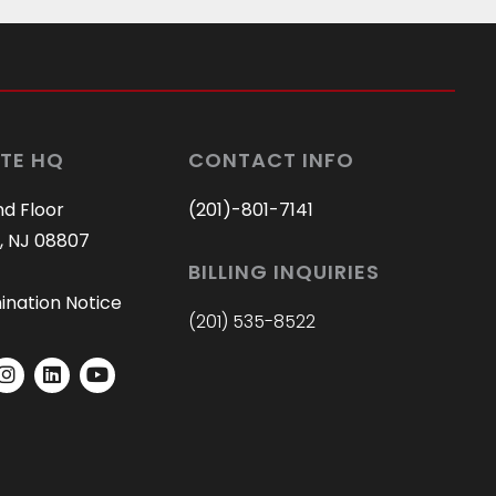
are ALL staff members! Great 
job JAG!
TE HQ
CONTACT INFO
nd Floor
(201)-801-7141
, NJ 08807
BILLING INQUIRIES
ination Notice
(201) 535-8522