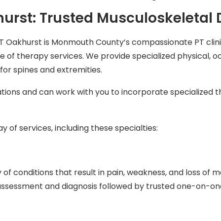
urst: Trusted Musculoskeletal
T Oakhurst is Monmouth County’s compassionate PT clin
 of therapy services. We provide specialized physical, o
or spines and extremities.
tions and can work with you to incorporate specialized 
 of services, including these specialties:
 of conditions that result in pain, weakness, and loss of 
d assessment and diagnosis followed by trusted one-on-on