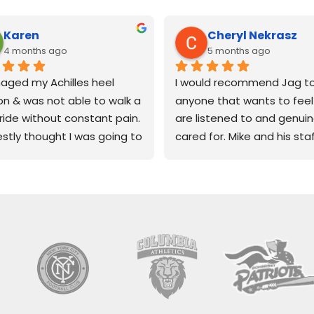
Karen
Cheryl Nekrasz
4 months ago
5 months ago
aged my Achilles heel 
I would recommend Jag to
n & was not able to walk a 
anyone that wants to feel 
stride without constant pain.
are listened to and genuine
estly thought I was going to 
cared for. Mike and his staf
to tailor my life to one of 
so knowledgeable, kind and
physical activity because 
compassionate. Wouldn't 
'senior' now.
change a thing! Kudos JAG
diatrist suggested JAG 
Therapy!
cal therapy on Monmouth 
in Ocean township. It's a 
 space, very clean, 
ous & fully equipped. The 
e group of folks working at 