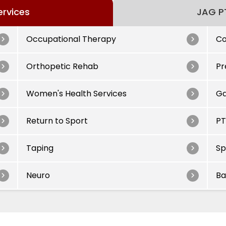
ervices
JAG PT
Occupational Therapy
Co
Orthopetic Rehab
Pr
Women's Health Services
Ga
Return to Sport
PT
Taping
Sp
Neuro
Ba