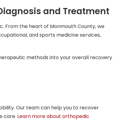
 Diagnosis and Treatment
ic. From the heart of Monmouth County, we
ccupational, and sports medicine services,
therapeutic methods into your overall recovery
mobility. Our team can help you to recover
e care.
Learn more about orthopedic