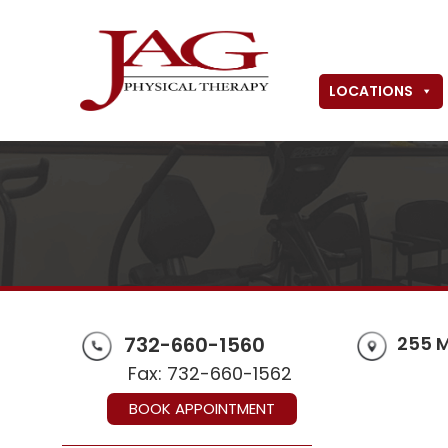
LOCATIONS
732-660-1560
255 
Fax: 732-660-1562
BOOK APPOINTMENT