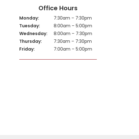
Office Hours
Monday:
7:30am – 7:30pm
Tuesday:
8:00am – 5:00pm
Wednesday:
8:00am – 7:30pm
Thursday:
7:30am – 7:30pm
Friday:
7:00am – 5:00pm