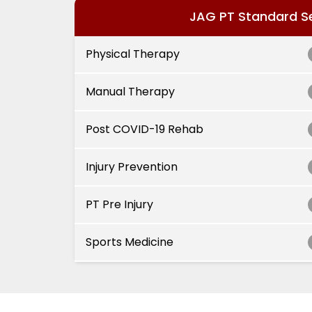
JAG PT Standard S
Physical Therapy
Manual Therapy
Post COVID-19 Rehab
Injury Prevention
PT Pre Injury
Sports Medicine