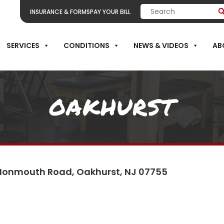
INSURANCE & FORMS
PAY YOUR BILL
SERVICES
CONDITIONS
NEWS & VIDEOS
AB
OAKHURST
Monmouth Road, Oakhurst, NJ 07755