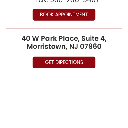
BOOK APPOINTMENT
40 W Park Place, Suite 4,
Morristown, NJ 07960
GET DIRECTIONS