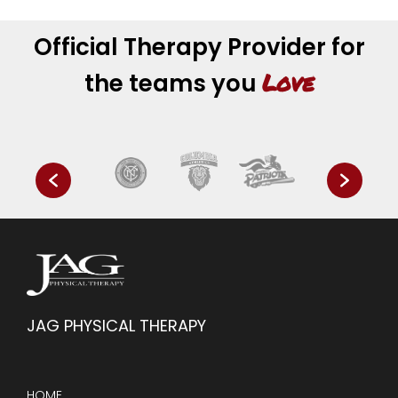
Official Therapy Provider for
Love
the teams you
JAG PHYSICAL THERAPY
HOME