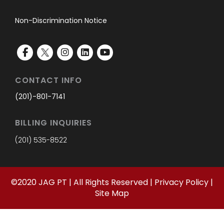
Non-Discrimination Notice
CONTACT INFO
(201)-801-7141
BILLING INQUIRIES
(201) 535-8522
©
2020
JAG PT | All Rights Reserved |
Privacy Policy
|
Site Map