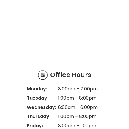
Office Hours
Monday:
8:00am – 7:00pm
Tuesday:
1:00pm – 8:00pm
Wednesday:
8:00am – 6:00pm
Thursday:
1:00pm – 8:00pm
Friday:
8:00am – 1:00pm