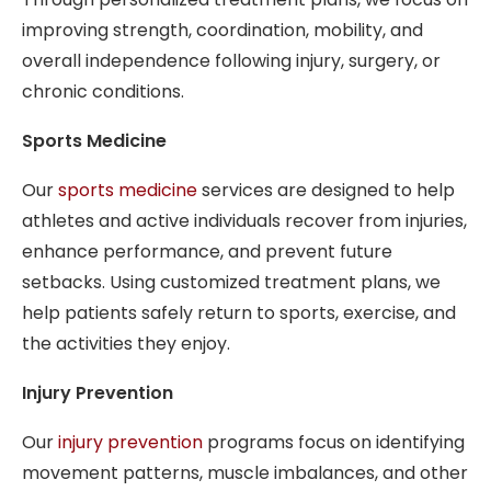
improving strength, coordination, mobility, and
overall independence following injury, surgery, or
chronic conditions.
Sports Medicine
Our
sports medicine
services are designed to help
athletes and active individuals recover from injuries,
enhance performance, and prevent future
setbacks. Using customized treatment plans, we
help patients safely return to sports, exercise, and
the activities they enjoy.
Injury Prevention
Our
injury prevention
programs focus on identifying
movement patterns, muscle imbalances, and other