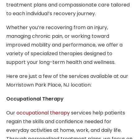
treatment plans and compassionate care tailored
to each individual’s recovery journey.
Whether you’re recovering from an injury,
managing chronic pain, or working toward
improved mobility and performance, we offer a
variety of specialized therapies designed to
support your long-term health and wellness.
Here are just a few of the services available at our
Morristown Park Place, NJ location:
Occupational Therapy
Our
occupational therapy
services help patients
regain the skills and confidence needed for
everyday activities at home, work, and daily life.
Through personalized treatment plans, we focus on