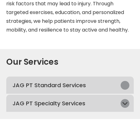
risk factors that may lead to injury. Through
targeted exercises, education, and personalized
strategies, we help patients improve strength,
mobility, and resilience to stay active and healthy.
Our Services
JAG PT Standard Services
JAG PT Specialty Services