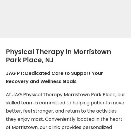
Physical Therapy in Morristown
Park Place, NJ
JAG PT: Dedicated Care to Support Your
Recovery and Wellness Goals
At JAG Physical Therapy Morristown Park Place, our
skilled team is committed to helping patients move
better, feel stronger, and return to the activities
they enjoy most. Conveniently located in the heart
of Morristown, our clinic provides personalized