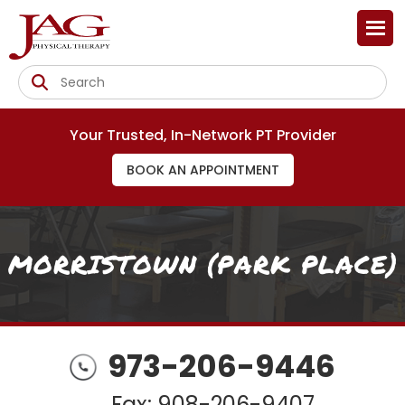
Your Trusted, In-Network PT Provider
BOOK AN APPOINTMENT
MORRISTOWN (PARK PLACE)
973-206-9446
Fax: 908-206-9407