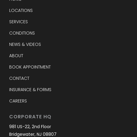
LOCATIONS
SERVICES
CONDITIONS
NEWS & VIDEOS
ABOUT
BOOK APPOINTMENT
CONTACT
INSURANCE & FORMS
CAREERS
CORPORATE HQ
981 US-22, 2nd Floor
Bridgewater, NJ 08807