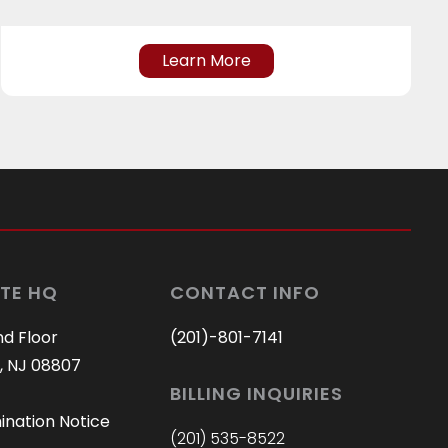
Learn More
TE HQ
CONTACT INFO
nd Floor
(201)-801-7141
, NJ 08807
BILLING INQUIRIES
ination Notice
(201) 535-8522