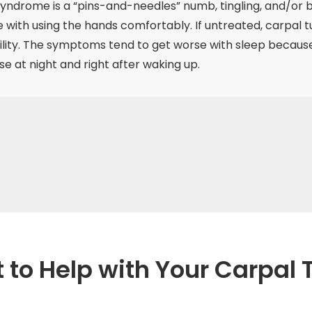
syndrome is a “pins-and-needles” numb, tingling, and/or b
re with using the hands comfortably. If untreated, carpal
ity. The symptoms tend to get worse with sleep because m
 at night and right after waking up.
t to Help with Your Carpa