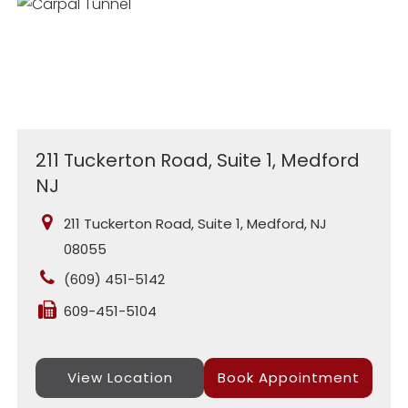
211 Tuckerton Road, Suite 1, Medford
NJ
211 Tuckerton Road, Suite 1, Medford, NJ
08055
(609) 451-5142
609-451-5104
View Location
Book Appointment