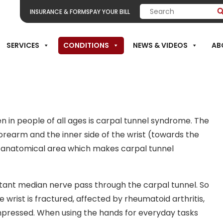
INSURANCE & FORMS
PAY YOUR BILL
SERVICES
CONDITIONS
NEWS & VIDEOS
AB
Carpal Tunnel
in people of all ages is carpal tunnel syndrome. The
orearm and the inner side of the wrist (towards the
s anatomical area which makes carpal tunnel
tant median nerve pass through the carpal tunnel. So
wrist is fractured, affected by rheumatoid arthritis,
ressed. When using the hands for everyday tasks