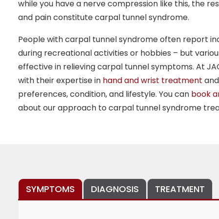
while you have a nerve compression like this, the re
and pain constitute carpal tunnel syndrome.
People with carpal tunnel syndrome often report in
during recreational activities or hobbies – but vari
effective in relieving carpal tunnel symptoms. At JA
with their expertise in
hand and wrist treatment
and 
preferences, condition, and lifestyle. You can
book a
about our approach to carpal tunnel syndrome tre
SYMPTOMS
DIAGNOSIS
TREATMENT