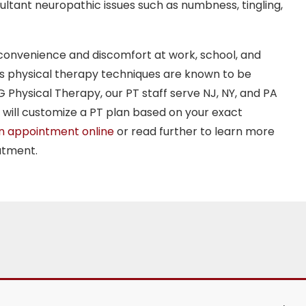
sultant neuropathic issues such as numbness, tingling,
convenience and discomfort at work, school, and
ous physical therapy techniques are known to be
G Physical Therapy, our PT staff serve NJ, NY, and PA
will customize a PT plan based on your exact
n appointment online
or read further to learn more
atment.