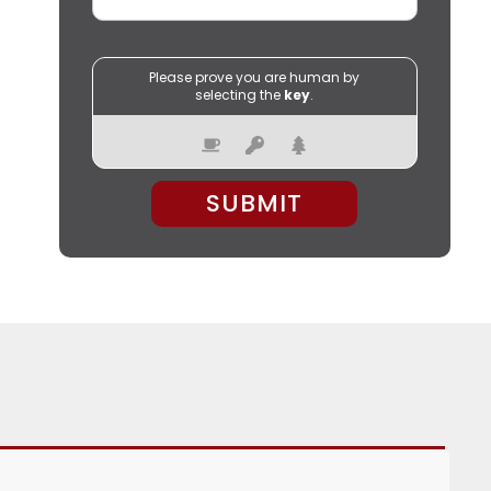
Please prove you are human by
selecting the
key
.
PLEASE LEAVE THIS FIELD EMPTY.