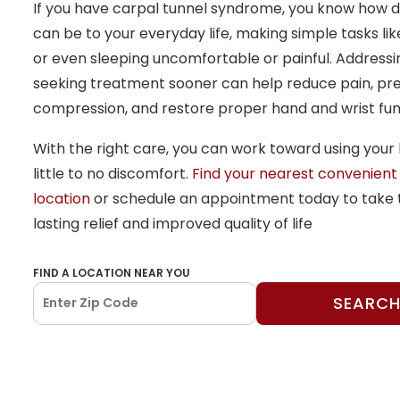
If you have carpal tunnel syndrome, you know how di
can be to your everyday life, making simple tasks lik
or even sleeping uncomfortable or painful. Address
seeking treatment sooner can help reduce pain, pr
compression, and restore proper hand and wrist fun
With the right care, you can work toward using your 
little to no discomfort.
Find your nearest convenient
location
or schedule an appointment today to take t
lasting relief and improved quality of life
FIND A LOCATION NEAR YOU
SEARC