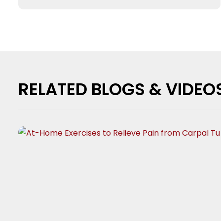
RELATED BLOGS & VIDEO