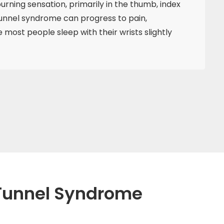
urning sensation, primarily in the thumb, index
 tunnel syndrome can progress to pain,
ost people sleep with their wrists slightly
l Tunnel Syndrome