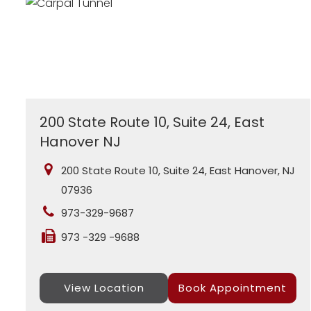
200 State Route 10, Suite 24, East
Hanover NJ
200 State Route 10, Suite 24, East Hanover, NJ
07936
973-329-9687
973 -329 -9688
View Location
Book Appointment