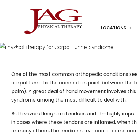
LOCATIONS
Physical Therapy for 
Syndrome
One of the most common orthopedic conditions seen 
carpal tunnel is the connection point between the f
palm). A great deal of hand movement involves thi
syndrome among the most difficult to deal with.
Both several long arm tendons and the highly impor
in cases where these tendons are inflamed, when the 
or many others, the median nerve can become comp