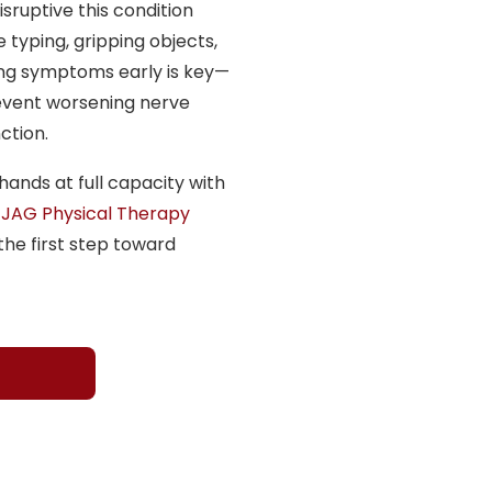
sruptive this condition
e typing, gripping objects,
ing symptoms early is key—
event worsening nerve
ction.
hands at full capacity with
 JAG Physical Therapy
he first step toward
H