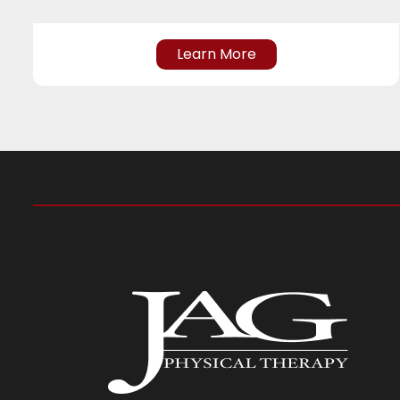
Learn More