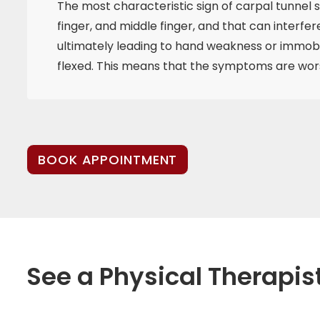
The most characteristic sign of carpal tunnel 
finger, and middle finger, and that can interfe
ultimately leading to hand weakness or immobil
flexed. This means that the symptoms are worse
BOOK APPOINTMENT
See a Physical Therapis