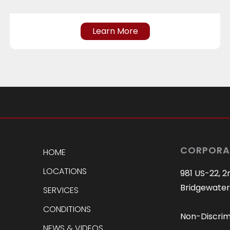
Learn More
CORPORA
HOME
LOCATIONS
981 US-22, 2
Bridgewater
SERVICES
CONDITIONS
Non-Discrim
NEWS & VIDEOS