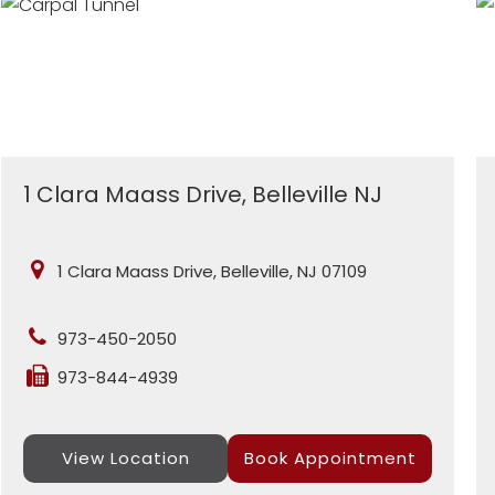
1 Clara Maass Drive, Belleville NJ
1 Clara Maass Drive, Belleville, NJ 07109
973-450-2050
973-844-4939
View Location
Book Appointment