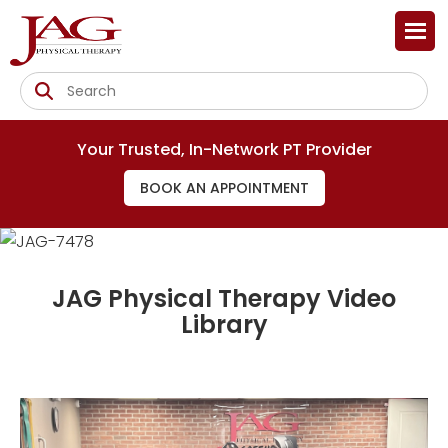
Your Trusted, In-Network PT Provider
BOOK AN APPOINTMENT
JAG Physical Therapy Video
Library
Injury Prevention