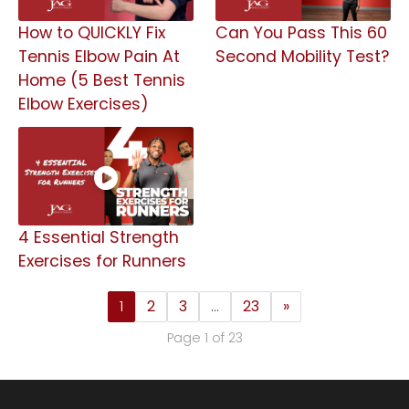
How to QUICKLY Fix
Can You Pass This 60
Tennis Elbow Pain At
Second Mobility Test?
Home (5 Best Tennis
Elbow Exercises)
4 Essential Strength
Exercises for Runners
1
2
3
…
23
»
Page 1 of 23