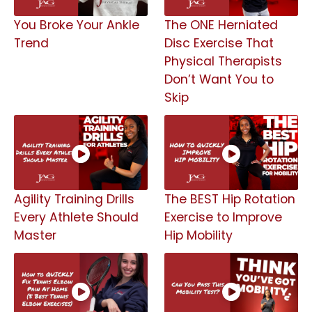
You Broke Your Ankle
The ONE Herniated
Trend
Disc Exercise That
Physical Therapists
Don’t Want You to
Skip
Agility Training Drills
The BEST Hip Rotation
Every Athlete Should
Exercise to Improve
Master
Hip Mobility