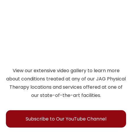
PT
injury recovery, athletic performance, and
living better. Discover expert insights in every
episode.
Watch Videos
View our extensive video gallery to learn more
about conditions treated at any of our JAG Physical
Therapy locations and services offered at one of
our state-of-the-art facilities.
Subscribe to Our YouTube Channel