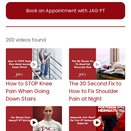
Book an Appointment with JAG PT
200 videos found
How to STOP Knee
The 30 Second Fix to
Pain When Going
How to Fix Shoulder
Down Stairs
Pain at Night