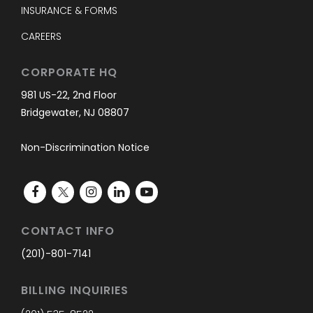
INSURANCE & FORMS
CAREERS
CORPORATE HQ
981 US-22, 2nd Floor
Bridgewater, NJ 08807
Non-Discrimination Notice
CONTACT INFO
(201)-801-7141
BILLING INQUIRIES