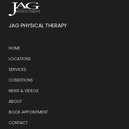
JAG PHYSICAL THERAPY
HOME
LOCATIONS
SERVICES
CONDITIONS
NEWS & VIDEOS
ABOUT
BOOK APPOINTMENT
CONTACT