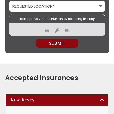
Please prove you are human by selecting the
key
.
PLEASE LEAVE THIS FIELD EMPTY.
Accepted Insurances
New Jersey