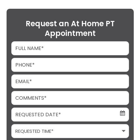
Request an At Home PT
Appointment