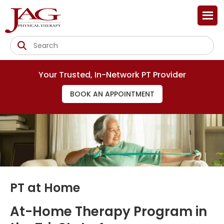
Your Trusted, In-Network PT Provider
BOOK AN APPOINTMENT
PT at Home
At-Home Therapy Program in