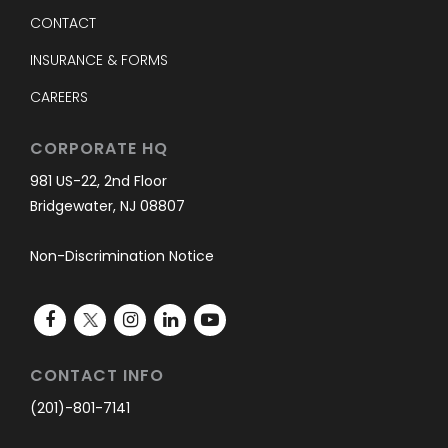
CONTACT
INSURANCE & FORMS
CAREERS
CORPORATE HQ
981 US-22, 2nd Floor
Bridgewater, NJ 08807
Non-Discrimination Notice
CONTACT INFO
(201)-801-7141