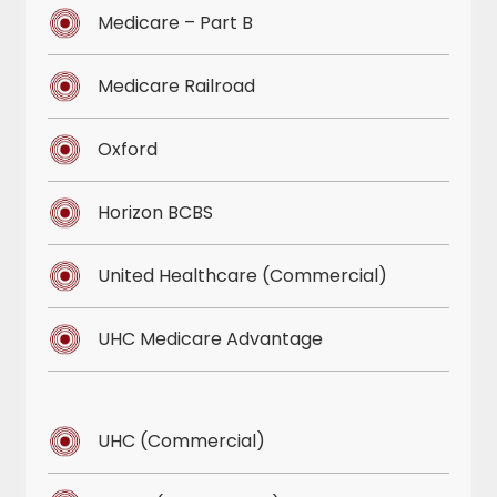
Medicare – Part B
Medicare Railroad
Oxford
Horizon BCBS
United Healthcare (Commercial)
UHC Medicare Advantage
UHC (Commercial)