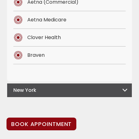
Aetna (Commercial)
Aetna Medicare
Clover Health
Braven
New York
BOOK APPOINTMENT