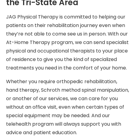
the Tri-State Area
JAG Physical Therapy is committed to helping our
patients on their rehabilitation journey even when
they’re not able to come see us in person. With our
At-Home Therapy program, we can send specialist
physical and occupational therapists to your place
of residence to give you the kind of specialized
treatments you need in the comfort of your home.
Whether you require orthopedic rehabilitation,
hand therapy, Schroth method spinal manipulation,
or another of our services, we can care for you
without an office visit, even when certain types of
special equipment may be needed. And our
telehealth program will always support you with
advice and patient education.