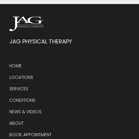
JAG PHYSICAL THERAPY
HOME
LOCATIONS
SERVICES
CONDITIONS
NEWS & VIDEOS
ABOUT
BOOK APPOINTMENT