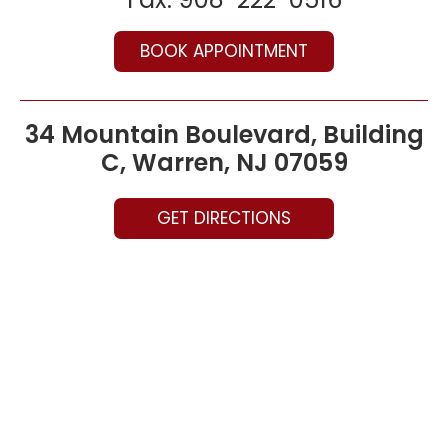
BOOK APPOINTMENT
34 Mountain Boulevard, Building
C, Warren, NJ 07059
GET DIRECTIONS