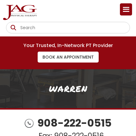
Your Trusted, In-Network PT Provider
BOOK AN APPOINTMENT
WARREN
908-222-0515
Fax: 908-222-0516