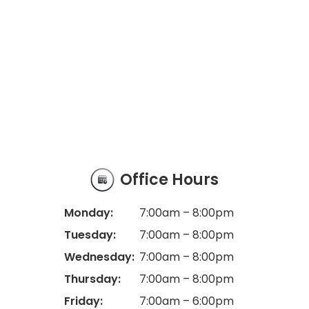
Office Hours
Monday:
7:00am – 8:00pm
Tuesday:
7:00am – 8:00pm
Wednesday:
7:00am – 8:00pm
Thursday:
7:00am – 8:00pm
Friday:
7:00am – 6:00pm