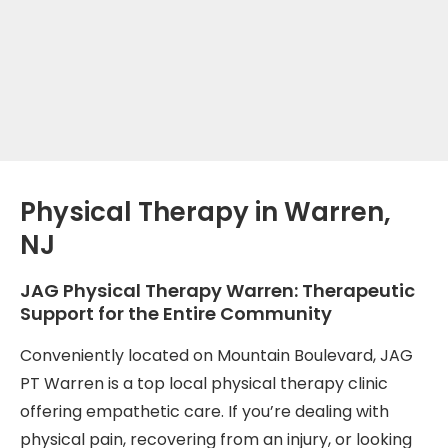
Physical Therapy in Warren,
NJ
JAG Physical Therapy Warren: Therapeutic
Support for the Entire Community
Conveniently located on Mountain Boulevard, JAG
PT Warren is a top local physical therapy clinic
offering empathetic care. If you’re dealing with
physical pain, recovering from an injury, or looking