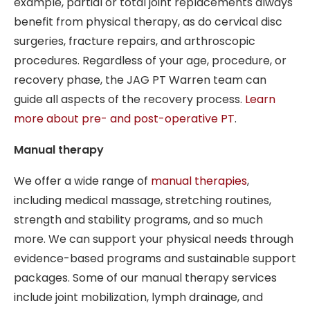
example, partial or total joint replacements always
benefit from physical therapy, as do cervical disc
surgeries, fracture repairs, and arthroscopic
procedures. Regardless of your age, procedure, or
recovery phase, the JAG PT Warren team can
guide all aspects of the recovery process.
Learn
more about pre- and post-operative PT
.
Manual therapy
We offer a wide range of
manual therapies
,
including medical massage, stretching routines,
strength and stability programs, and so much
more. We can support your physical needs through
evidence-based programs and sustainable support
packages. Some of our manual therapy services
include joint mobilization, lymph drainage, and