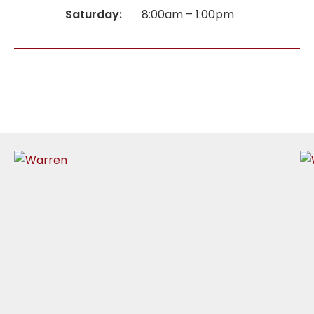
Saturday:
8:00am – 1:00pm