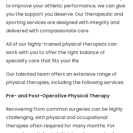
to improve your athletic performance, we can give
you the support you deserve. Our therapeutic and
sporting services are designed with integrity and
delivered with compassionate care.
All of our highly-trained physical therapists can
work with you to offer the right balance of
specialty care that fits your life.
Our talented team offers an extensive range of
physical therapies, including the following services:
Pre- and Post-Operative Physical Therapy
Recovering from common surgeries can be highly
challenging, with physical and occupational
therapies often required for many months. For