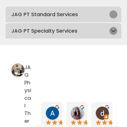
JAG PT Standard Services
JAG PT Specialty Services
JA
G
Ph
ysi
ca
l
Anne Dyjak
Nicolle Silva
delane
Th
4 months ago
5 months ago
5 months
er