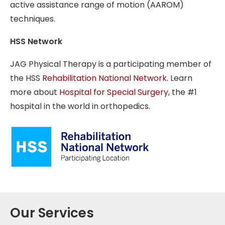
active assistance range of motion (AAROM)
techniques.
HSS Network
JAG Physical Therapy is a participating member of
the HSS
Rehabilitation National Network
. Learn
more about
Hospital for Special Surgery
, the #1
hospital in the world in orthopedics.
Our Services