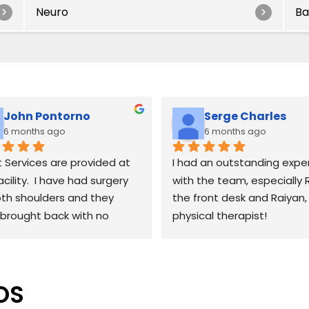
Neuro
Ba
John Pontorno
Serge Charles
6 months ago
6 months ago
 Services are provided at 
I had an outstanding exper
acility.  I have had surgery 
with the team, especially R
th shoulders and they 
the front desk and Raiyan,
brought back with no 
physical therapist!
ring effects.  Working with 
at the front desk and as 
From day one, Rani has be
Raiyan for therapy has been 
incredibly welcoming, organ
OS
me.  Raiyan definitely 
and professional. She mak
 his stuff and will work you 
scheduling and check-ins 