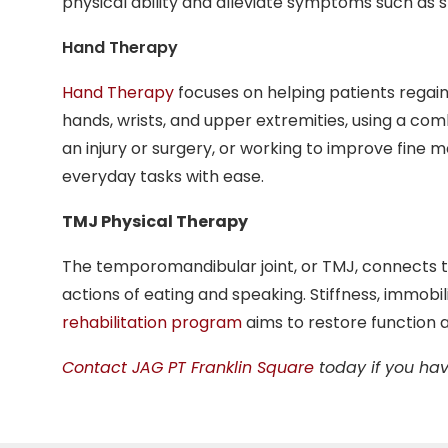
physical ability and alleviate symptoms such a
Hand Therapy
Hand Therapy
focuses on helping patients regain 
hands, wrists, and upper extremities, using a com
an injury or surgery, or working to improve fine
everyday tasks with ease.
TMJ Physical Therapy
The temporomandibular joint, or TMJ, connects th
actions of eating and speaking. Stiffness, immobili
rehabilitation program
aims to restore function a
Contact JAG PT Franklin Square
today if you hav