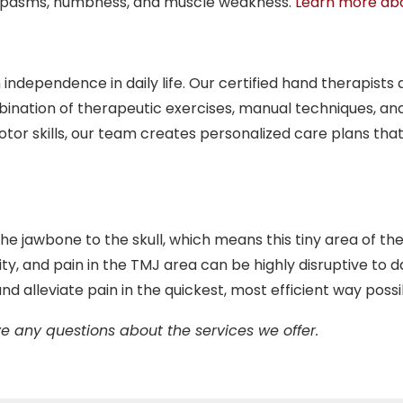
s spasms, numbness, and muscle weakness.
Learn more abo
independence in daily life. Our certified hand therapists
bination of therapeutic exercises, manual techniques, and
 motor skills, our team creates personalized care plans
e jawbone to the skull, which means this tiny area of the
ty, and pain in the TMJ area can be highly disruptive to dai
nd alleviate pain in the quickest, most efficient way possi
e any questions about the services we offer.