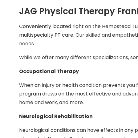
JAG Physical Therapy Frank
Conveniently located right on the Hempstead Tu
multispecialty PT care. Our skilled and empatheti
needs.
While we offer many different specializations, s
Occupational Therapy
When an injury or health condition prevents you 
program draws on the most effective and advanced
home and work, and more.
Neurological Rehabilitation
Neurological conditions can have effects in any p