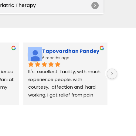
riatric Therapy
Tapovardhan Pandey
Ti
6 months ago
6 
ience 
It's  excellent  facility, with much 
I’ve had
ani at 
experience people, with 
receivin
 my 
courtesy,  affection and  hard 
this facil
working. i got relief from pain 
friendly
and back to good  health. 
the front
en 
Thanks  to them for excellent  
very help
ized, 
services. Rani the front desk is 
accommo
es 
amazing, goes above and 
scheduli
beyond. Lina and Kaithleen , 
see her. 