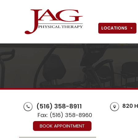
LOCATIONS
(516) 358-8911
820 H
Fax: (516) 358-8960
BOOK APPOINTMENT