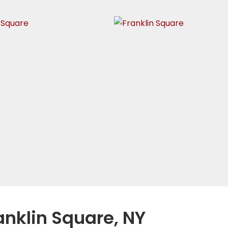
anklin Square, NY