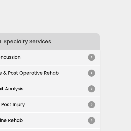
 Specialty Services
ncussion
e & Post Operative Rehab
it Analysis
 Post Injury
ine Rehab