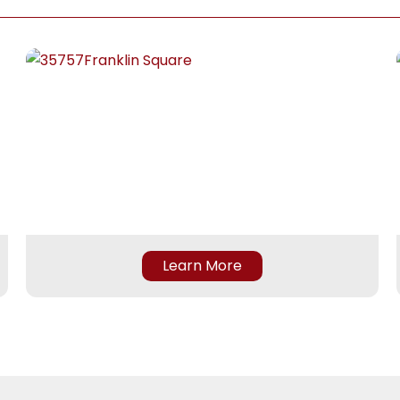
 bone but all worth it.  He 
seamless and always greet
ofessional and friendly and 
with a warm smile. She trul
en the both of them you 
a positive tone for every vis
very welcomed.  The entire 
and makes the whole proc
 is GREAT and Professional
stress-free. From greeting
nicely to going above and 
beyond and ensuring a sec
spot for me to come in for
physical therapy.
Raiyan is an exceptional ph
Learn More
therapist. He is knowledgea
attentive, and genuinely 
invested in his patients’ 
progress. He took the time
thoroughly assess my condi
explain my treatment plan