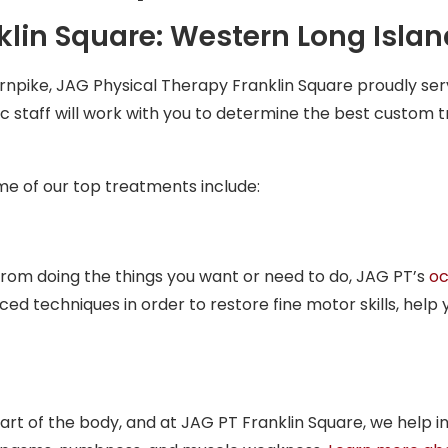
lin Square: Western Long Islan
rnpike, JAG Physical Therapy Franklin Square proudly s
c staff will work with you to determine the best custom t
ome of our top treatments include:
from doing the things you want or need to do, JAG PT’s
oc
 techniques in order to restore fine motor skills, help 
art of the body, and at JAG PT Franklin Square, we help in