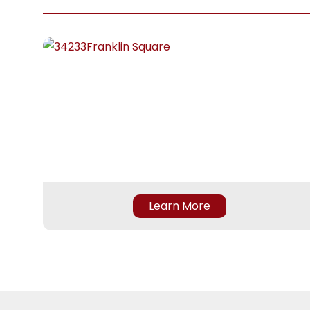
to the
is pr
betwe
feel 
staff
Learn More