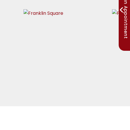
Request an Appointment