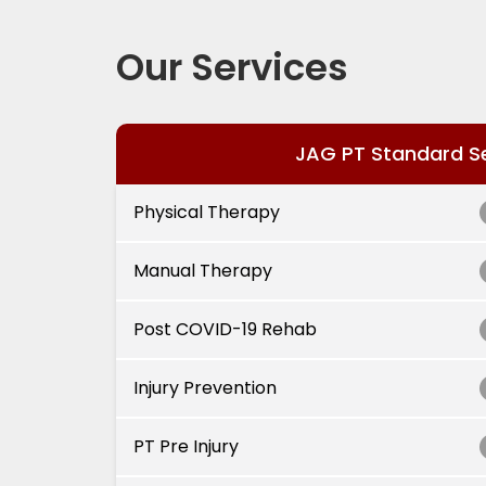
Our Services
JAG PT Standard S
Physical Therapy
Manual Therapy
Post COVID-19 Rehab
Injury Prevention
PT Pre Injury