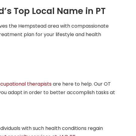
d’s Top Local Name in PT
erves the Hempstead area with compassionate
reatment plan for your lifestyle and health
cupational therapists
are here to help. Our OT
you adapt in order to better accomplish tasks at
dividuals with such health conditions regain