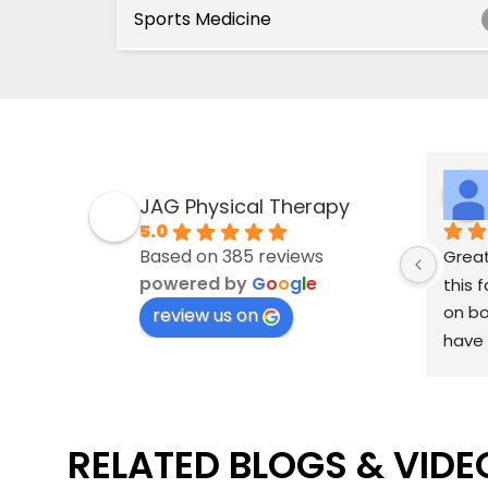
Sports Medicine
JAG Physical Therapy
5.0
Based on 385 reviews
Great
powered by
G
o
o
g
l
e
this f
on bo
review us on
have 
linge
Rani 
well 
RELATED BLOGS & VIDE
aweso
knows