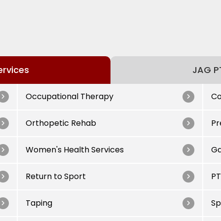
ervices
JAG PT
Occupational Therapy
Co
Orthopetic Rehab
Pr
Women's Health Services
Ga
Return to Sport
PT
Taping
Sp