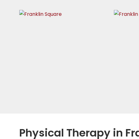
Physical Therapy in Fr