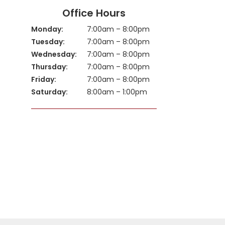
Office Hours
Monday:
7:00am – 8:00pm
Tuesday:
7:00am – 8:00pm
Wednesday:
7:00am – 8:00pm
Thursday:
7:00am – 8:00pm
Friday:
7:00am – 8:00pm
Saturday:
8:00am – 1:00pm