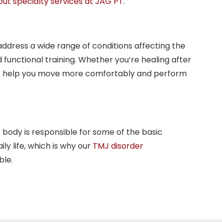
ut specialty services at JAG PT
.
 address a wide range of conditions affecting the
 functional training. Whether you’re healing after
 that help you move more comfortably and perform
 body is responsible for some of the basic
ly life, which is why our
TMJ disorder
ble.