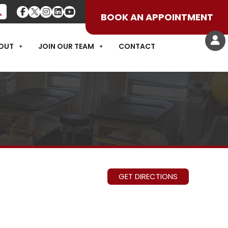
BOOK AN APPOINTMENT
OUT
JOIN OUR TEAM
CONTACT
GET DIRECTIONS