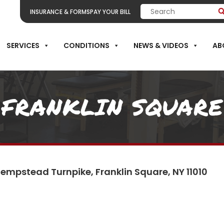
INSURANCE & FORMS
PAY YOUR BILL
SERVICES
CONDITIONS
NEWS & VIDEOS
AB
FRANKLIN SQUARE
empstead Turnpike, Franklin Square, NY 11010