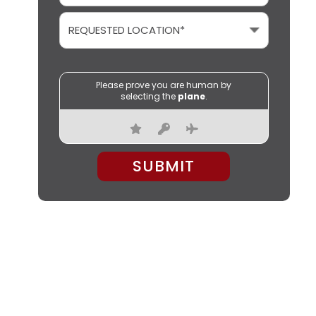
Please prove you are human by
selecting the
plane
.
PLEASE LEAVE THIS FIELD EMPTY.