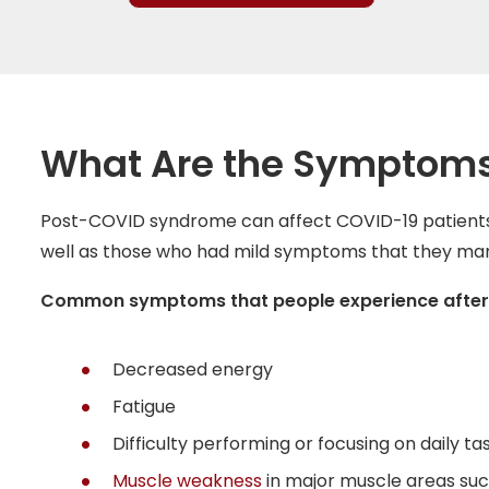
What Are the Symptoms
Post-COVID syndrome can affect COVID-19 patients w
well as those who had mild symptoms that they m
Common symptoms that people experience after rec
Decreased energy
Fatigue
Difficulty performing or focusing on daily ta
Muscle weakness
in major muscle areas suc