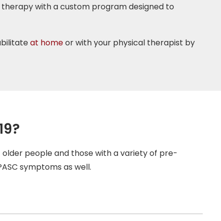
al therapy with a custom program designed to
bilitate
at home
or with your physical therapist by
19?
older people and those with a variety of pre-
 PASC symptoms as well.