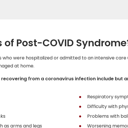
 of Post-COVID Syndrome
ho were hospitalized or admitted to an intensive care 
anaged at home.
overing from a coronavirus infection include but are
Respiratory symp
Difficulty with phy
sks
Problems with ba
h as arms and legs
Worsening memo