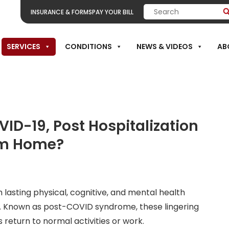
INSURANCE & FORMS
PAY YOUR BILL
SERVICES
CONDITIONS
NEWS & VIDEOS
AB
itation
ID-19, Post Hospitalization
om Home?
lasting physical, cognitive, and mental health
ry. Known as post-COVID syndrome, these lingering
s return to normal activities or work.