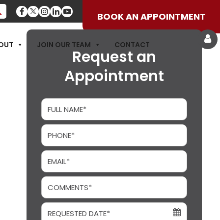
BOOK AN APPOINTMENT
OUT
JOIN OUR TEAM
CONTACT
Request an
Appointment