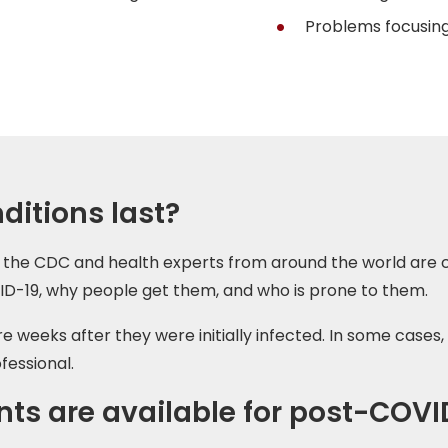
Problems focusing
itions last?
 But the CDC and health experts from around the world ar
ID-19, why people get them, and who is prone to them.
eeks after they were initially infected. In some cases, 
fessional.
ts are available for post-COVI