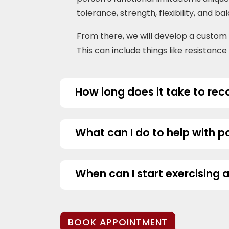
tolerance, strength, flexibility, and ba
From there, we will develop a custo
This can include things like resistanc
How long does it take to re
What can I do to help with 
When can I start exercising 
BOOK APPOINTMENT