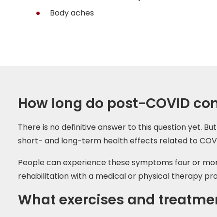
Body aches
How long do post-COVID cond
There is no definitive answer to this question yet.
short- and long-term health effects related to COV
People can experience these symptoms four or more w
rehabilitation with a medical or physical therapy pro
What exercises and treatmen