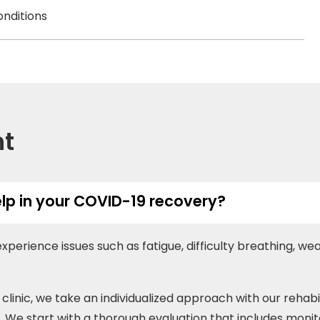
onditions
nt
lp in your COVID-19 recovery?
erience issues such as fatigue, difficulty breathing, w
clinic, we take an individualized approach with our rehab
e. We start with a thorough evaluation that includes monitor