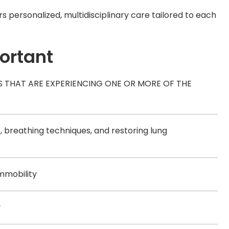
 personalized, multidisciplinary care tailored to each
portant
S THAT ARE EXPERIENCING ONE OR MORE OF THE
 breathing techniques, and restoring lung
immobility
y