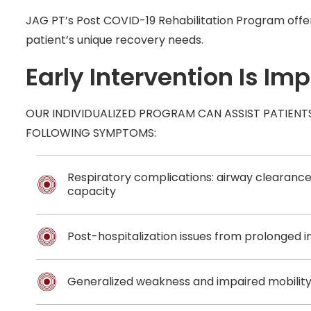
JAG PT’s Post COVID-19 Rehabilitation Program offers
patient’s unique recovery needs.
Early Intervention Is Im
OUR INDIVIDUALIZED PROGRAM CAN ASSIST PATIENT
FOLLOWING SYMPTOMS:
Respiratory complications: airway clearance,
capacity
Post-hospitalization issues from prolonged 
Generalized weakness and impaired mobilit