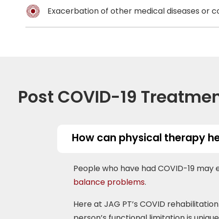
Exacerbation of other medical diseases or c
Post COVID-19 Treatme
How can physical therapy he
People who have had COVID-19 may exp
balance problems
.
Here at JAG PT’s COVID rehabilitation 
person’s functional limitation is uniqu