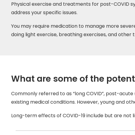
Physical exercise and treatments for post-COVID sy
address your specific issues.
You may require medication to manage more severe 
doing light exercise, breathing exercises, and other
What are some of the potent
Commonly referred to as “long COVID”, post-acute s
existing medical conditions. However, young and o
Long-term effects of COVID-19 include but are not li