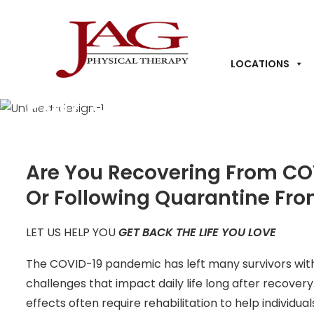
LOCATIONS
Post COVID-19 Rehabil
Are You Recovering From COV
Or Following Quarantine Fr
LET US HELP YOU
GET BACK THE LIFE YOU LOVE
The COVID-19 pandemic has left many survivors with 
challenges that impact daily life long after recove
effects often require rehabilitation to help individual