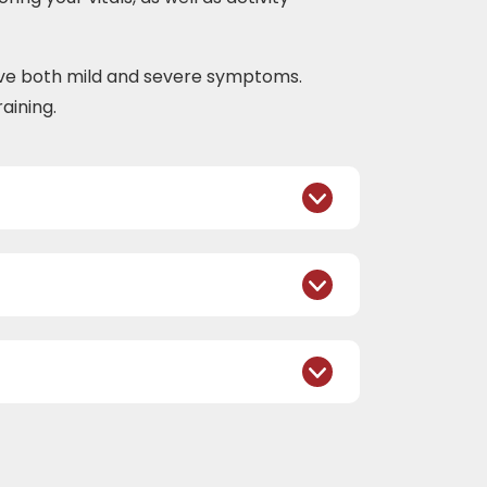
ove both mild and severe symptoms.
aining.