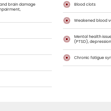
, and brain damage
Blood clots
impairment,
Weakened blood v
Mental health issu
(PTSD), depression
Chronic fatigue s