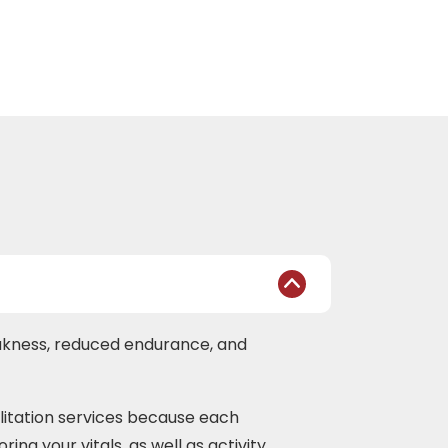
eakness, reduced endurance, and
ilitation services because each
ing your vitals, as well as activity