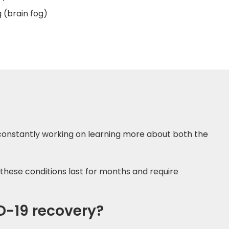
 (brain fog)
e constantly working on learning more about both the
these conditions last for months and require
D-19 recovery?