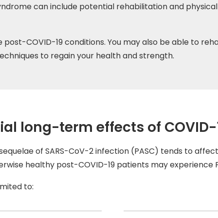
ndrome can include potential rehabilitation and physic
post-COVID-19 conditions. You may also be able to reha
 techniques to regain your health and strength.
ial long-term effects of COVID-
equelae of SARS-CoV-2 infection (PASC) tends to affect 
therwise healthy post-COVID-19 patients may experience
mited to: