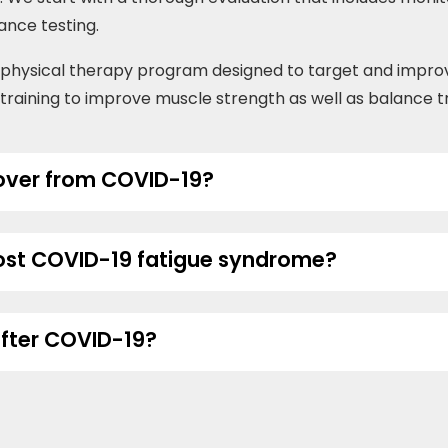
lance testing.
m physical therapy program designed to target and impr
e training to improve muscle strength as well as balance tr
cover from COVID-19?
post COVID-19 fatigue syndrome?
after COVID-19?