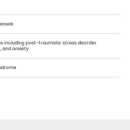
essels
es including post-traumatic stress disorder
, and anxiety
yndrome