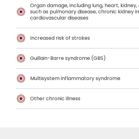
Organ damage, including lung, heart, kidney
such as pulmonary disease, chronic kidney 
cardiovascular diseases
Increased risk of strokes
Guillain-Barre syndrome (GBS)
Multisystem inflammatory syndrome
Other chronic illness