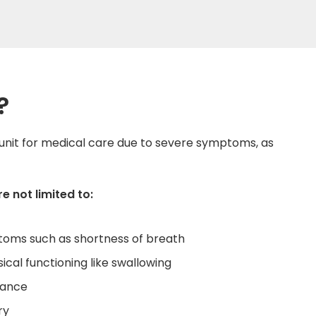
?
unit for medical care due to severe symptoms, as
 not limited to:
toms such as shortness of breath
sical functioning like swallowing
lance
ry