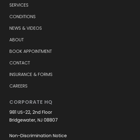
SERVICES
CONDITIONS
NEWS & VIDEOS
ABOUT
BOOK APPOINTMENT
CONTACT
INSURANCE & FORMS
CAREERS
CORPORATE HQ
981 US-22, 2nd Floor
Bridgewater, NJ 08807
Non-Discrimination Notice