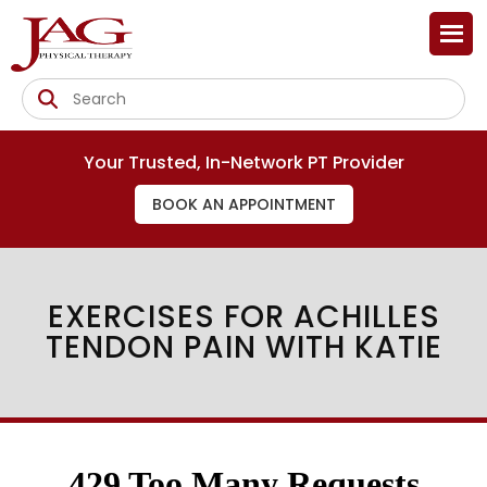
Your Trusted, In-Network PT Provider
BOOK AN APPOINTMENT
EXERCISES FOR ACHILLES
TENDON PAIN WITH KATIE