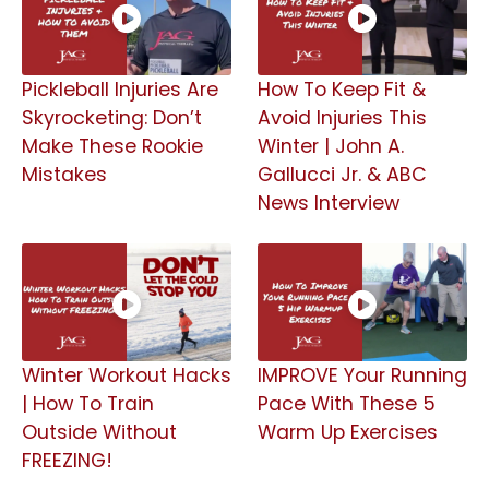
Pickleball Injuries Are
How To Keep Fit &
Skyrocketing: Don’t
Avoid Injuries This
Make These Rookie
Winter | John A.
Mistakes
Gallucci Jr. & ABC
News Interview
Winter Workout Hacks
IMPROVE Your Running
| How To Train
Pace With These 5
Outside Without
Warm Up Exercises
FREEZING!