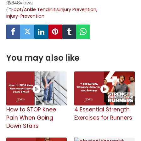
848
views
Foot/Ankle Tendinitis
,
Injury Prevention
,
Injury-Prevention
You may also like
How to STOP Knee
4 Essential Strength
Pain When Going
Exercises for Runners
Down Stairs