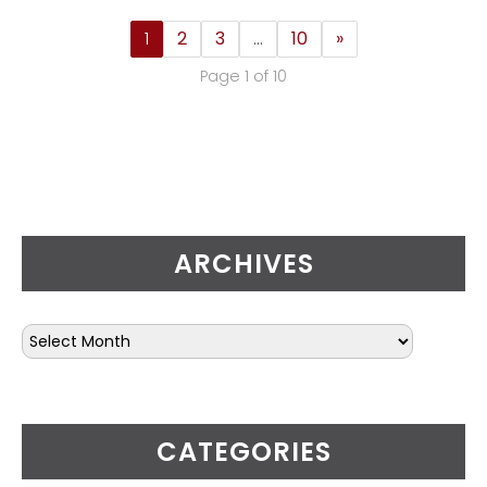
1
2
3
…
10
»
Page 1 of 10
ARCHIVES
CATEGORIES