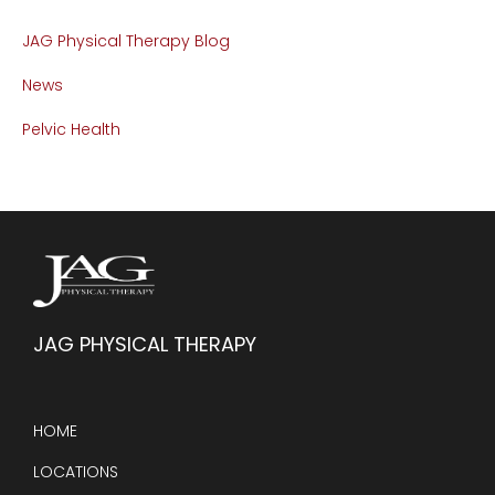
JAG Physical Therapy Blog
News
Pelvic Health
JAG PHYSICAL THERAPY
HOME
LOCATIONS