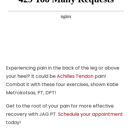
Experiencing pain in the back of the leg or above
your heel? It could be
Achilles Tendon
pain!
Combat it with these four exercises, shown Katie
Metrokotsas, PT, DPT!
Get to the root of your pain for more effective
recovery with JAG PT.
Schedule your appointment
today!