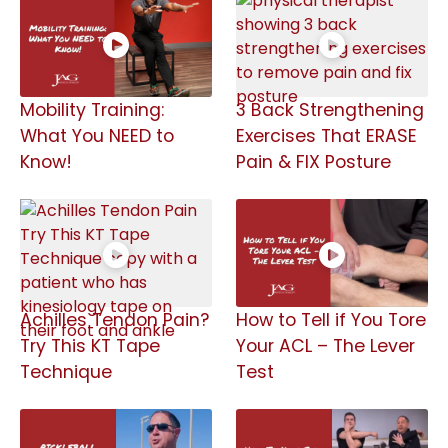
Mobility Training:
3 Back Strengthening
What You NEED to
Exercises That ERASE
Know!
Pain & FIX Posture
Achilles Tendon Pain?
How to Tell if You Tore
Try This KT Tape
Your ACL – The Lever
Technique
Test