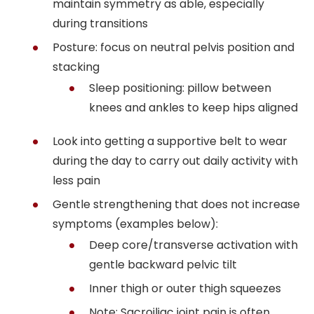
maintain symmetry as able, especially
during transitions
Posture: focus on neutral pelvis position and
stacking
Sleep positioning: pillow between
knees and ankles to keep hips aligned
Look into getting a supportive belt to wear
during the day to carry out daily activity with
less pain
Gentle strengthening that does not increase
symptoms (examples below):
Deep core/transverse activation with
gentle backward pelvic tilt
Inner thigh or outer thigh squeezes
Note: Sacroiliac joint pain is often