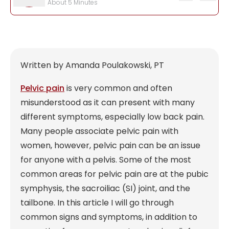
Written by Amanda Poulakowski, PT
Pelvic pain
is very common and often
misunderstood as it can present with many
different symptoms, especially low back pain.
Many people associate pelvic pain with
women, however, pelvic pain can be an issue
for anyone with a pelvis. Some of the most
common areas for pelvic pain are at the pubic
symphysis, the sacroiliac (SI) joint, and the
tailbone. In this article I will go through
common signs and symptoms, in addition to