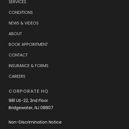
SERVICES
CONDITIONS
NEWS & VIDEOS
ABOUT
BOOK APPOINTMENT
CONTACT
INSURANCE & FORMS
CAREERS
CORPORATE HQ
981 US-22, 2nd Floor
Bridgewater, NJ 08807
Non-Discrimination Notice