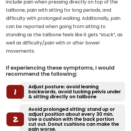
include pain when pressing directly on top of the
tailbone, pain with sitting for long periods, and
difficulty with prolonged walking. Additionally, pain
can be reported when going from sitting to
standing as the tailbone feels like it gets “stuck”, as
well as difficulty/pain with or after bowel
movements.
If experiencing these symptoms, I would
recommend the following:
Adjust posture: avoid leaning
backwards, avoid tucking pelvis under
& sitting directly on tailbone
Avoid prolonged sitting: stand up or
adjust position about every 30 min.
Use a cushion with the back portion
cut out. Donut cushions can make the
pain worse.