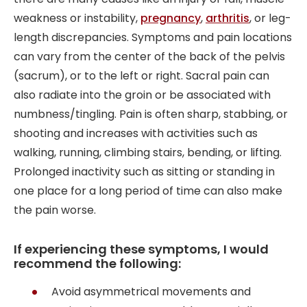
weakness or instability,
pregnancy
,
arthritis
, or leg-
length discrepancies. Symptoms and pain locations
can vary from the center of the back of the pelvis
(sacrum), or to the left or right. Sacral pain can
also radiate into the groin or be associated with
numbness/tingling. Pain is often sharp, stabbing, or
shooting and increases with activities such as
walking, running, climbing stairs, bending, or lifting.
Prolonged inactivity such as sitting or standing in
one place for a long period of time can also make
the pain worse.
If experiencing these symptoms, I would
recommend the following:
Avoid asymmetrical movements and