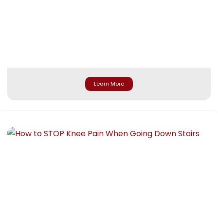
Learn More