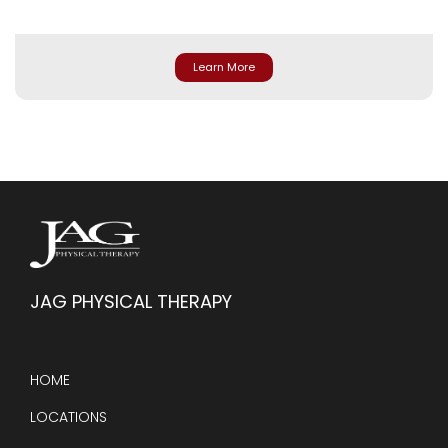
Learn More
JAG PHYSICAL THERAPY
HOME
LOCATIONS