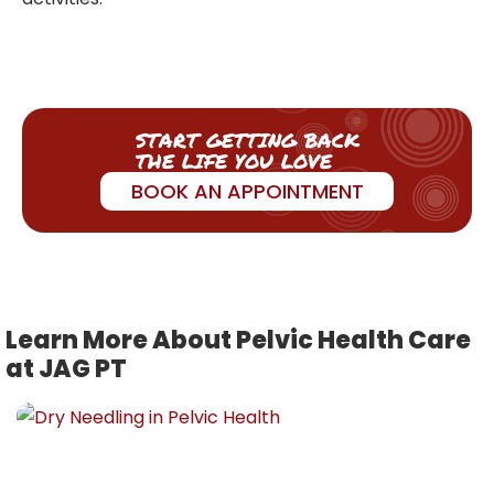
START GETTING BACK
THE LIFE YOU LOVE
BOOK AN APPOINTMENT
Learn More About Pelvic Health Care
at JAG PT