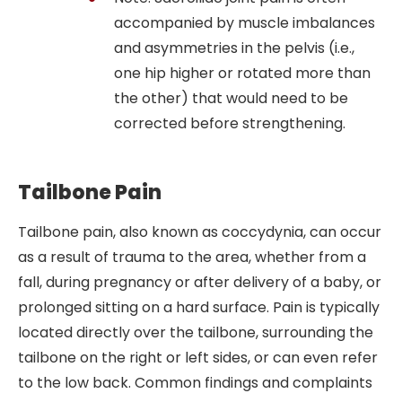
accompanied by muscle imbalances
and asymmetries in the pelvis (i.e.,
one hip higher or rotated more than
the other) that would need to be
corrected before strengthening.
Tailbone Pain
Tailbone pain, also known as coccydynia, can occur
as a result of trauma to the area, whether from a
fall, during pregnancy or after delivery of a baby, or
prolonged sitting on a hard surface. Pain is typically
located directly over the tailbone, surrounding the
tailbone on the right or left sides, or can even refer
to the low back. Common findings and complaints