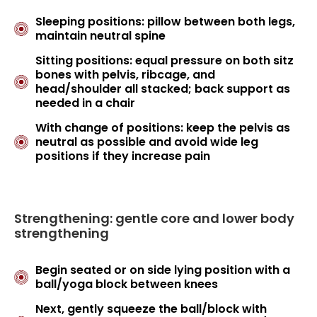
Sleeping positions: pillow between both legs,
maintain neutral spine
Sitting positions: equal pressure on both sitz
bones with pelvis, ribcage, and
head/shoulder all stacked; back support as
needed in a chair
With change of positions: keep the pelvis as
neutral as possible and avoid wide leg
positions if they increase pain
Strengthening: gentle core and lower body
strengthening
Begin seated or on side lying position with a
ball/yoga block between knees
Next, gently squeeze the ball/block with