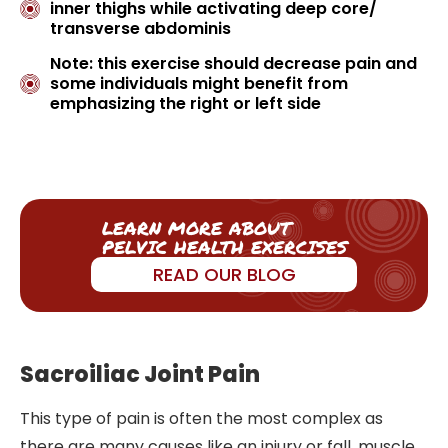
inner thighs while activating deep core/
transverse abdominis
Note: this exercise should decrease pain and
some individuals might benefit from
emphasizing the right or left side
LEARN MORE ABOUT
PELVIC HEALTH EXERCISES
READ OUR BLOG
Sacroiliac Joint Pain
This type of pain is often the most complex as
there are many causes like an injury or fall, muscle