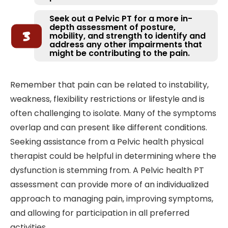
Seek out a Pelvic PT for a more in-
depth assessment of posture,
mobility, and strength to identify and
address any other impairments that
might be contributing to the pain.
Remember that pain can be related to instability,
weakness, flexibility restrictions or lifestyle and is
often challenging to isolate. Many of the symptoms
overlap and can present like different conditions.
Seeking assistance from a Pelvic health physical
therapist could be helpful in determining where the
dysfunction is stemming from. A Pelvic health PT
assessment can provide more of an individualized
approach to managing pain, improving symptoms,
and allowing for participation in all preferred
activities.