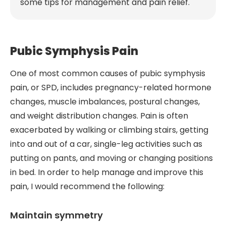
some tips for management and pain relief.
Pubic Symphysis Pain
One of most common causes of pubic symphysis
pain, or SPD, includes pregnancy-related hormone
changes, muscle imbalances, postural changes,
and weight distribution changes. Pain is often
exacerbated by walking or climbing stairs, getting
into and out of a car, single-leg activities such as
putting on pants, and moving or changing positions
in bed. In order to help manage and improve this
pain, I would recommend the following:
Maintain symmetry