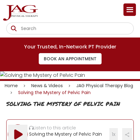
Your Trusted, In-Network PT Provider
BOOK AN APPOINTMENT
Home
News & Videos
JAG Physical Therapy Blog
Solving the Mystery of Pelvic Pain
SOLVING THE MYSTERY OF PELVIC PAIN