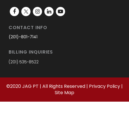
CONTACT INFO
(201)-801-7141
BILLING INQUIRIES
(201) 535-8522
©
2020
JAG PT | All Rights Reserved |
Privacy Policy
|
Site Map