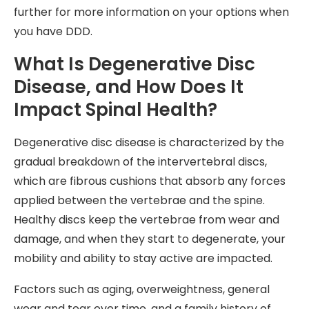
further for more information on your options when
you have DDD.
What Is Degenerative Disc
Disease, and How Does It
Impact Spinal Health?
Degenerative disc disease is characterized by the
gradual breakdown of the intervertebral discs,
which are fibrous cushions that absorb any forces
applied between the vertebrae and the spine.
Healthy discs keep the vertebrae from wear and
damage, and when they start to degenerate, your
mobility and ability to stay active are impacted.
Factors such as aging, overweightness, general
wear and tear over time, and a family history of