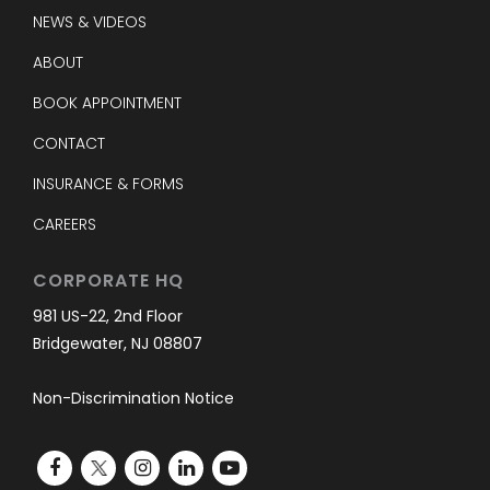
NEWS & VIDEOS
ABOUT
BOOK APPOINTMENT
CONTACT
INSURANCE & FORMS
CAREERS
CORPORATE HQ
981 US-22, 2nd Floor
Bridgewater, NJ 08807
Non-Discrimination Notice