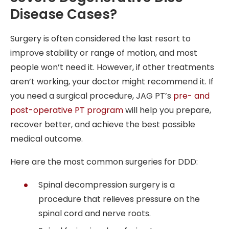
Disease Cases?
Surgery is often considered the last resort to
improve stability or range of motion, and most
people won’t need it. However, if other treatments
aren’t working, your doctor might recommend it. If
you need a surgical procedure, JAG PT’s
pre- and
post-operative PT program
will help you prepare,
recover better, and achieve the best possible
medical outcome.
Here are the most common surgeries for DDD:
Spinal decompression surgery is a
procedure that relieves pressure on the
spinal cord and nerve roots.