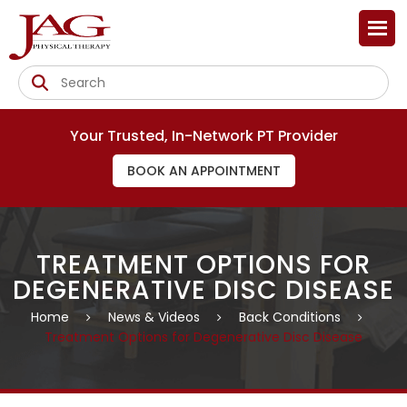
Your Trusted, In-Network PT Provider
BOOK AN APPOINTMENT
TREATMENT OPTIONS FOR
DEGENERATIVE DISC DISEASE
Home
News & Videos
Back Conditions
Treatment Options for Degenerative Disc Disease