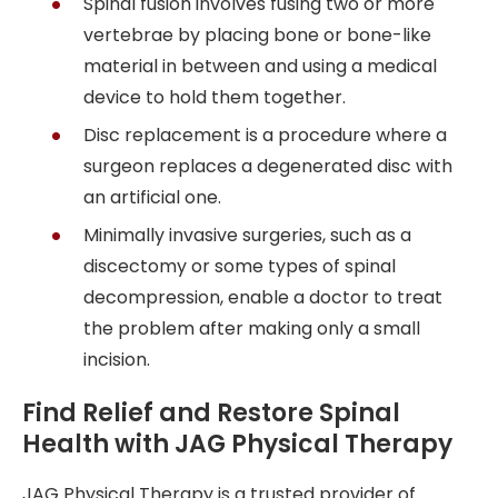
Spinal fusion involves fusing two or more
vertebrae by placing bone or bone-like
material in between and using a medical
device to hold them together.
Disc replacement is a procedure where a
surgeon replaces a degenerated disc with
an artificial one.
Minimally invasive surgeries, such as a
discectomy or some types of spinal
decompression, enable a doctor to treat
the problem after making only a small
incision.
Find Relief and Restore Spinal
Health with JAG Physical Therapy
JAG Physical Therapy is a trusted provider of