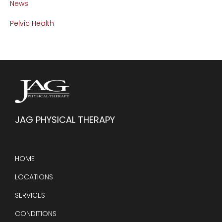
News
Pelvic Health
JAG PHYSICAL THERAPY
HOME
LOCATIONS
SERVICES
CONDITIONS