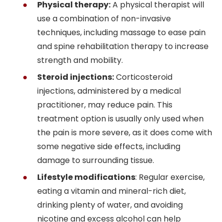
Physical therapy:
A physical therapist will
use a combination of non-invasive
techniques, including massage to ease pain
and spine rehabilitation therapy to increase
strength and mobility.
Steroid injections:
Corticosteroid
injections, administered by a medical
practitioner, may reduce pain. This
treatment option is usually only used when
the pain is more severe, as it does come with
some negative side effects, including
damage to surrounding tissue.
Lifestyle modifications
: Regular exercise,
eating a vitamin and mineral-rich diet,
drinking plenty of water, and avoiding
nicotine and excess alcohol can help