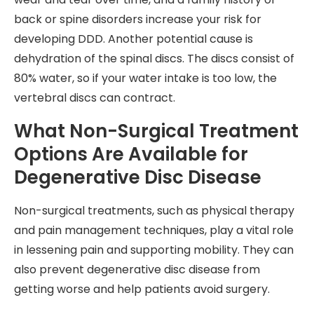
back or spine disorders increase your risk for
developing DDD. Another potential cause is
dehydration of the spinal discs. The discs consist of
80% water, so if your water intake is too low, the
vertebral discs can contract.
What Non-Surgical Treatment
Options Are Available for
Degenerative Disc Disease
Non-surgical treatments, such as physical therapy
and pain management techniques, play a vital role
in lessening pain and supporting mobility. They can
also prevent degenerative disc disease from
getting worse and help patients avoid surgery.