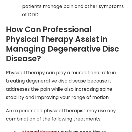
patients manage pain and other symptoms
of DDD.
How Can Professional
Physical Therapy Assist in
Managing Degenerative Disc
Disease?
Physical therapy can play a foundational role in
treating degenerative disc disease because it
addresses the pain while also increasing spine
stability and improving your range of motion.
An experienced physical therapist may use any
combination of the following treatments: