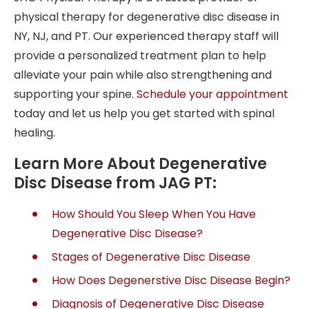
physical therapy for degenerative disc disease in
NY
,
NJ
, and
PT
. Our experienced therapy staff will
provide a personalized treatment plan to help
alleviate your pain while also strengthening and
supporting your spine.
Schedule your appointment
today
and let us help you get started with spinal
healing.
Learn More About Degenerative
Disc Disease from JAG PT:
How Should You Sleep When You Have
Degenerative Disc Disease?
Stages of Degenerative Disc Disease
How Does Degenerstive Disc Disease Begin?
Diagnosis of Degenerative Disc Disease