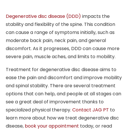
Degenerative disc disease (DDD)
impacts the
stability and flexibility of the spine. This condition
can cause a range of symptoms initially, such as
moderate back pain, neck pain, and general
discomfort. As it progresses, DDD can cause more
severe pain, muscle aches, and limits to mobility.
Treatment for degenerative disc disease aims to
ease the pain and discomfort and improve mobility
and spinal stability. There are several treatment
options that can help, and people at all stages can
see a great deal of improvement thanks to
specialized physical therapy.
Contact JAG PT
to
learn more about how we treat degenerative disc
disease,
book your appointment
today
, or read