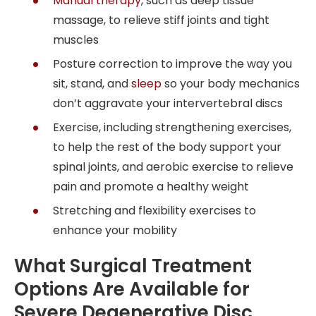
Manual therapy
, such as deep tissue
massage, to relieve stiff joints and tight
muscles
Posture correction to improve the way you
sit, stand, and
sleep
so your body mechanics
don’t aggravate your intervertebral discs
Exercise, including strengthening exercises,
to help the rest of the body support your
spinal joints, and aerobic exercise to relieve
pain and promote a healthy weight
Stretching and flexibility exercises to
enhance your mobility
What Surgical Treatment
Options Are Available for
Severe Degenerative Disc