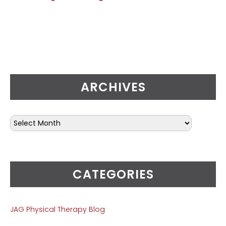
ARCHIVES
CATEGORIES
JAG Physical Therapy Blog