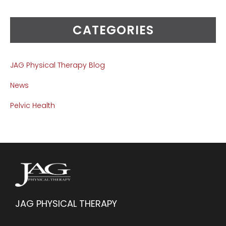
CATEGORIES
JAG Physical Therapy Blog
News
Pelvic Health
JAG PHYSICAL THERAPY