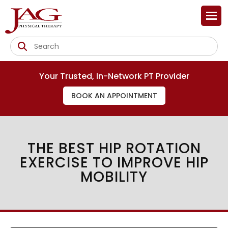
Your Trusted, In-Network PT Provider
BOOK AN APPOINTMENT
THE BEST HIP ROTATION
EXERCISE TO IMPROVE HIP
MOBILITY