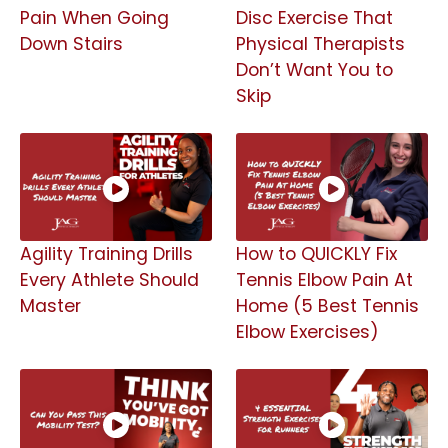
Pain When Going
Disc Exercise That
Down Stairs
Physical Therapists
Don’t Want You to
Skip
Agility Training Drills
How to QUICKLY Fix
Every Athlete Should
Tennis Elbow Pain At
Master
Home (5 Best Tennis
Elbow Exercises)