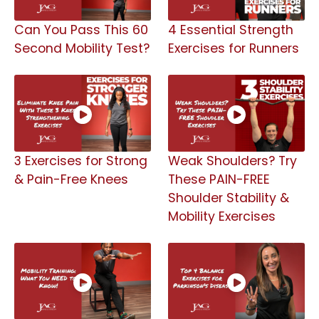
Can You Pass This 60
4 Essential Strength
Second Mobility Test?
Exercises for Runners
3 Exercises for Strong
Weak Shoulders? Try
& Pain-Free Knees
These PAIN-FREE
Shoulder Stability &
Mobility Exercises