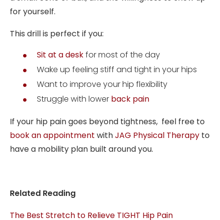
for yourself.
This drill is perfect if you:
Sit at a desk
for most of the day
Wake up feeling stiff and tight in your hips
Want to improve your hip flexibility
Struggle with lower
back pain
If your hip pain goes beyond tightness, feel free to
book an appointment
with
JAG Physical Therapy
to
have a mobility plan built around you.
Related Reading
The Best Stretch to Relieve TIGHT Hip Pain