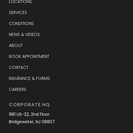
LOCATIONS
SERVICES
CONDITIONS
NEWS & VIDEOS
ABOUT
BOOK APPOINTMENT
CONTACT
INSURANCE & FORMS
CAREERS
CORPORATE HQ
981 US-22, 2nd Floor
Bridgewater, NJ 08807