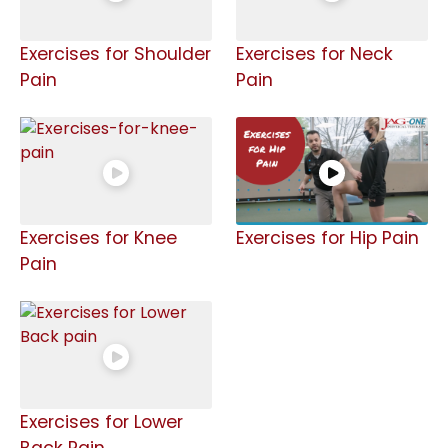
Exercises for Shoulder
Exercises for Neck
Pain
Pain
Exercises for Knee
Exercises for Hip Pain
Pain
Exercises for Lower
Back Pain