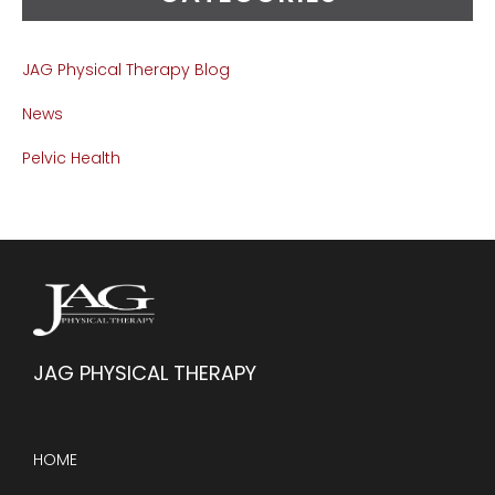
JAG Physical Therapy Blog
News
Pelvic Health
JAG PHYSICAL THERAPY
HOME