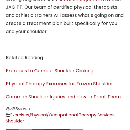
JAG PT. Our team of certified physical therapists
and athletic trainers will assess what’s going on and
create a treatment plan built specifically for you
and your shoulder.
Related Reading
Exercises to Combat Shoulder Clicking
Physical Therapy Exercises for Frozen Shoulder
Common Shoulder Injuries and How to Treat Them
365
views
Exercises
,
Physical/Occupational Therapy Services
,
Shoulder