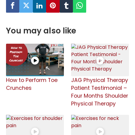
You may also like
How to Perform Toe
JAG Physical Therapy
Crunches
Patient Testimonial –
Four Months Shoulder
Physical Therapy