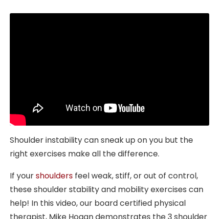
Shoulder instability can sneak up on you but the
right exercises make all the difference.
If your
shoulders
feel weak, stiff, or out of control,
these shoulder stability and mobility exercises can
help! In this video, our board certified physical
therapist, Mike Hogan demonstrates the 3 shoulder