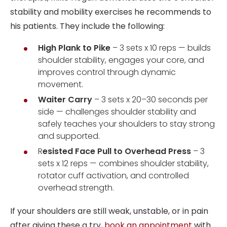
stability and mobility exercises he recommends to
his patients. They include the following:
High Plank to Pike
– 3 sets x 10 reps — builds
shoulder stability, engages your core, and
improves control through dynamic
movement.
Waiter Carry
– 3 sets x 20–30 seconds per
side — challenges shoulder stability and
safely teaches your shoulders to stay strong
and supported.
R
esisted Face Pull to Overhead Press
– 3
sets x 12 reps — combines shoulder stability,
rotator cuff activation, and controlled
overhead strength.
If your shoulders are still weak, unstable, or in pain
after giving these a try,
book an appointment
with