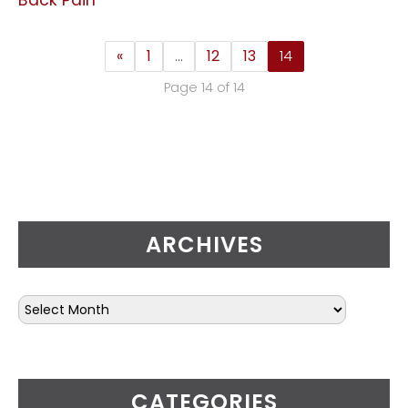
«
1
…
12
13
14
Page 14 of 14
ARCHIVES
CATEGORIES