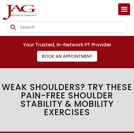
Your Trusted, In-Network PT Provider
BOOK AN APPOINTMENT
WEAK SHOULDERS? TRY THESE
PAIN-FREE SHOULDER
STABILITY & MOBILITY
EXERCISES