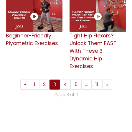
Beginner-Friendly
Tight Hip Flexors?
Plyometric Exercises
Unlock Them FAST
With These 3
Dynamic Hip
Exercises
«
1
2
3
4
5
…
11
»
Page 3 of 11