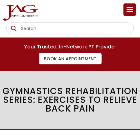
Your Trusted, In-Network PT Provider
BOOK AN APPOINTMENT
GYMNASTICS REHABILITATION
SERIES: EXERCISES TO RELIEVE
BACK PAIN