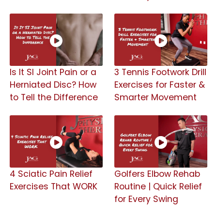
Is It SI Joint Pain or a
3 Tennis Footwork Drill
Herniated Disc? How
Exercises for Faster &
to Tell the Difference
Smarter Movement
4 Sciatic Pain Relief
Golfers Elbow Rehab
Exercises That WORK
Routine | Quick Relief
for Every Swing