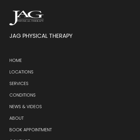
JAG PHYSICAL THERAPY
HOME
LOCATIONS
SERVICES
CONDITIONS
NEWS & VIDEOS
ABOUT
BOOK APPOINTMENT