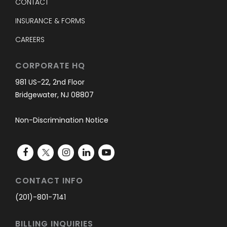
CONTACT
INSURANCE & FORMS
CAREERS
CORPORATE HQ
981 US-22, 2nd Floor
Bridgewater, NJ 08807
Non-Discrimination Notice
CONTACT INFO
(201)-801-7141
BILLING INQUIRIES