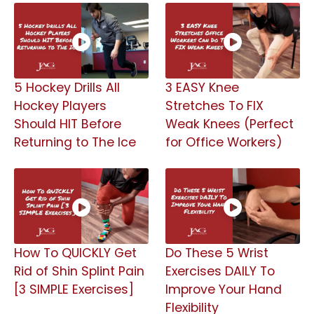
5 Hockey Drills All
3 EASY Knee
Hockey Players
Stretches To FIX
Should HIT Before
Weak Knees (Perfect
Returning to The Ice
for Office Workers)
How To QUICKLY Get
Do These 5 Wrist
Rid of Shin Splint Pain
Exercises DAILY To
[3 SIMPLE Exercises]
Improve Your Hand
Flexibility