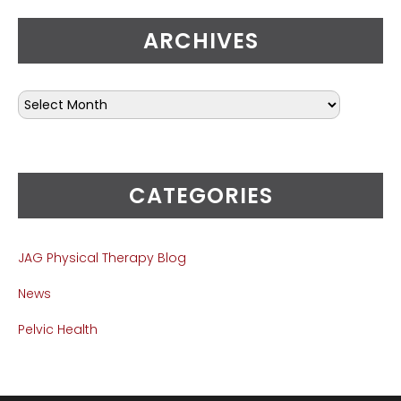
ARCHIVES
CATEGORIES
JAG Physical Therapy Blog
News
Pelvic Health