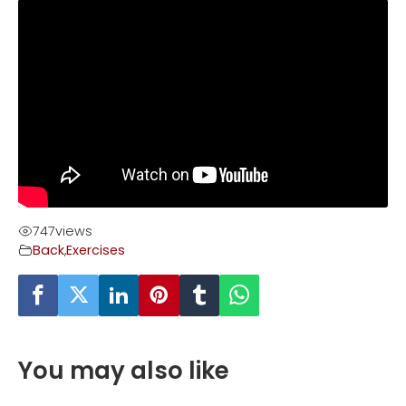
747
views
Back
,
Exercises
You may also like