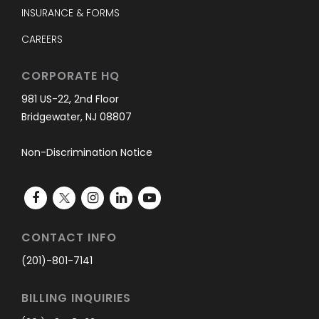
INSURANCE & FORMS
CAREERS
CORPORATE HQ
981 US-22, 2nd Floor
Bridgewater, NJ 08807
Non-Discrimination Notice
CONTACT INFO
(201)-801-7141
BILLING INQUIRIES