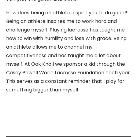
How does being an athlete inspire you to do good?:
Being an athlete inspires me to work hard and
challenge myself. Playing lacrosse has taught me
how to win with humility and lose with grace. Being
an athlete allows me to channel my
competitiveness and has taught me a lot about
myself. At Oak Knoll we sponsor a kid through the
Casey Powell World Lacrosse Foundation each year.
This serves as a constant reminder that I play for
something bigger than myself.