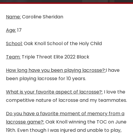
Name:
Caroline Sheridan
Age:
17
School:
Oak Knoll School of the Holy Child
Team:
Triple Threat Elite 2022 Black
How long have you been playing lacrosse?:
I have
been playing lacrosse for 10 years.
What is your favorite aspect of lacrosse?:
I love the
competitive nature of lacrosse and my teammates.
Do you have a favorite moment of memory from a
lacrosse game?:
Oak Knoll winning the TOC on June
19th. Even though I was injured and unable to play,