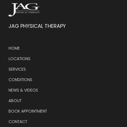
JAG PHYSICAL THERAPY
HOME
LOCATIONS
SERVICES
CONDITIONS
NEWS & VIDEOS
ABOUT
BOOK APPOINTMENT
CONTACT