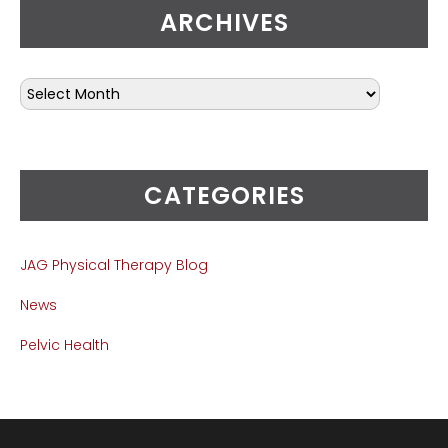
ARCHIVES
CATEGORIES
JAG Physical Therapy Blog
News
Pelvic Health