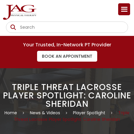
Your Trusted, In-Network PT Provider
BOOK AN APPOINTMENT
TRIPLE THREAT LACROSSE
PLAYER SPOTLIGHT: CAROLINE
SHERIDAN
Home
News & Videos
Player Spotlight
Triple
Threat Lacrosse Player Spotlight: Caroline Sheridan