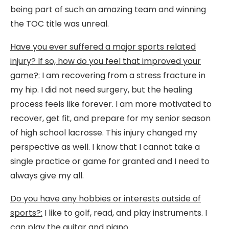
being part of such an amazing team and winning
the TOC title was unreal.
Have you ever suffered a major sports related
injury? If so, how do you feel that improved your
game?:
I am recovering from a stress fracture in
my hip. I did not need surgery, but the healing
process feels like forever. I am more motivated to
recover, get fit, and prepare for my senior season
of high school lacrosse. This injury changed my
perspective as well. I know that I cannot take a
single practice or game for granted and I need to
always give my all.
Do you have any hobbies or interests outside of
sports?:
I like to golf, read, and play instruments. I
can play the guitar and piano.