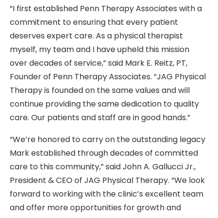
“I first established Penn Therapy Associates with a
commitment to ensuring that every patient
deserves expert care. As a physical therapist
myself,
my team and I have upheld this mission
over decades of service
,” said
Mark E. Reitz, PT
,
Founder of Penn Therapy Associates. “JAG Physical
Therapy is founded on the same values and will
continue providing the same dedication to quality
care. Our patients and staff are in good hands.”
“We’re honored to carry on the outstanding legacy
Mark established through decades of committed
care to this community,” said John A. Gallucci Jr.,
President & CEO of JAG Physical Therapy. “We look
forward to working with the clinic’s excellent team
and offer more opportunities for growth and