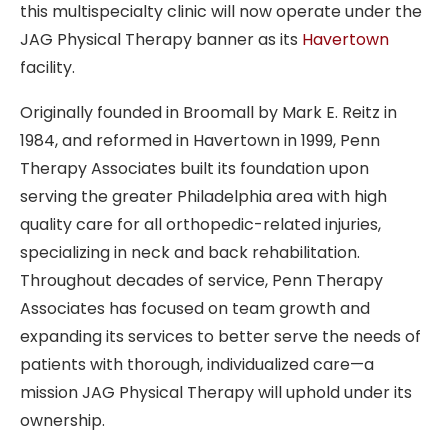
this multispecialty clinic
will now operate under the
JAG Physical Therapy banner as its
Havertown
facility.
Originally founded in Broomall by
Mark E. Reitz in
1984, and reformed in Havertown in 1999
, Penn
Therapy Associates built its foundation upon
serving the greater Philadelphia area with high
quality care for all orthopedic-related injuries,
specializing in neck and back rehabilitation.
Throughout decades of service, Penn Therapy
Associates has focused on team growth and
expanding its services to better serve the needs of
patients with thorough, individualized care—a
mission JAG Physical Therapy will uphold under its
ownership.