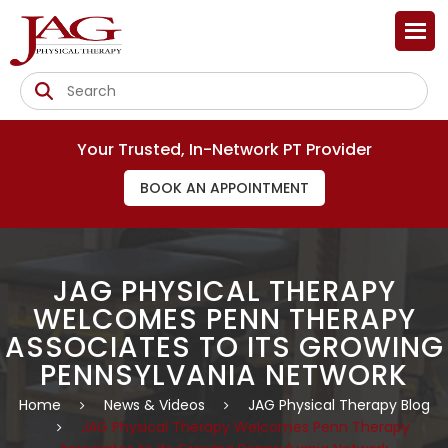
Your Trusted, In-Network PT Provider
BOOK AN APPOINTMENT
JAG PHYSICAL THERAPY
WELCOMES PENN THERAPY
ASSOCIATES TO ITS GROWING
PENNSYLVANIA NETWORK
Home
News & Videos
JAG Physical Therapy Blog
JAG Physical Therapy Welcomes Penn Therapy