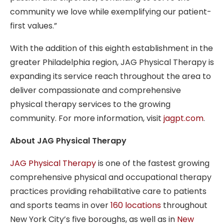
community we love while exemplifying our patient-
first values.”
With the addition of this eighth establishment in the
greater Philadelphia region, JAG Physical Therapy is
expanding its service reach throughout the area to
deliver compassionate and comprehensive
physical therapy services to the growing
community. For more information, visit
jagpt.com
.
About JAG Physical Therapy
JAG Physical Therapy
is one of the fastest growing
comprehensive physical and occupational therapy
practices providing rehabilitative care to patients
and sports teams in over
160 locations
throughout
New York City’s five boroughs, as well as in
New