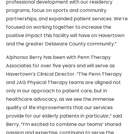
professional development with our residency
programs, focus on sports and community
partnerships, and expanded patient services. We’re
focused on working together to increase the
positive impact this facility will have on Havertown
and the greater Delaware County community.”
Alphonso Berry has been with Penn Therapy
Associates for over five years and will serve as
Havertown’s Clinical Director. “The Penn Therapy
and JAG Physical Therapy teams are aligned not
only in our approach to patient care, but in
healthcare advocacy, as we see the immense
quality of life improvements that our services
provide for our elderly patients in particular,” said
Berry. “I’m excited to combine our teams’ shared
passion and expertise, continuing to serve the