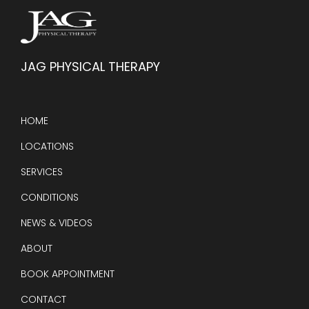
JAG PHYSICAL THERAPY
HOME
LOCATIONS
SERVICES
CONDITIONS
NEWS & VIDEOS
ABOUT
BOOK APPOINTMENT
CONTACT