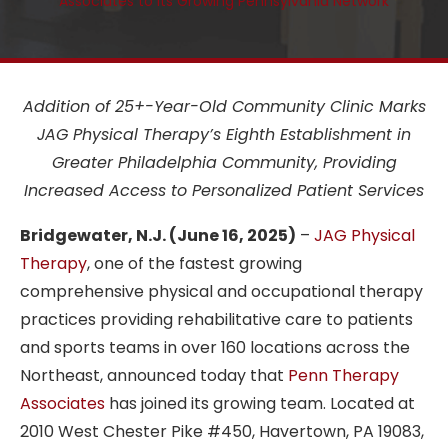
Associates to its Growing Pennsylvania Network
Addition of 25+-Year-Old Community Clinic Marks
JAG Physical Therapy’s Eighth Establishment in
Greater Philadelphia Community, Providing
Increased Access to Personalized Patient Services
Bridgewater, N.J. (June 16, 2025)
–
JAG Physical
Therapy
, one of the fastest growing
comprehensive physical and occupational therapy
practices providing rehabilitative care to patients
and sports teams in over 160 locations across the
Northeast, announced today that
Penn Therapy
Associates
has joined its growing team.
Located at
2010 West Chester Pike #450, Havertown, PA 19083,