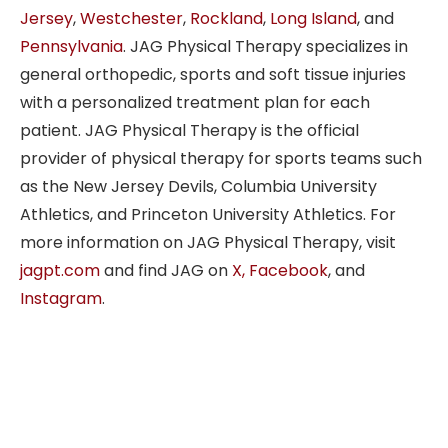
Jersey
,
Westchester
,
Rockland
,
Long Island
, and
Pennsylvania
. JAG Physical Therapy specializes in
general orthopedic, sports and soft tissue injuries
with a personalized treatment plan for each
patient. JAG Physical Therapy is the official
provider of physical therapy for sports teams such
as the New Jersey Devils, Columbia University
Athletics, and Princeton University Athletics. For
more information on JAG Physical Therapy, visit
jagpt.com
and find JAG on
X,
Facebook
, and
Instagram
.