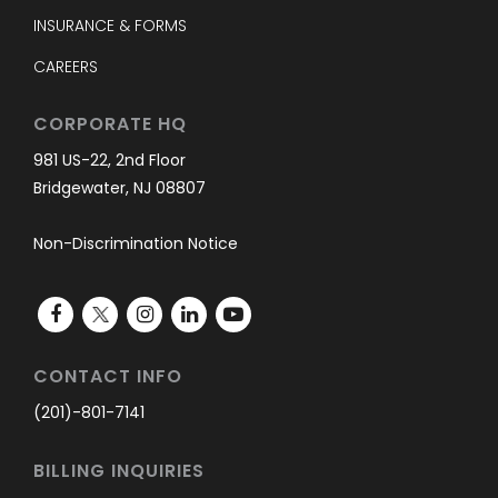
INSURANCE & FORMS
CAREERS
CORPORATE HQ
981 US-22, 2nd Floor
Bridgewater, NJ 08807
Non-Discrimination Notice
CONTACT INFO
(201)-801-7141
BILLING INQUIRIES