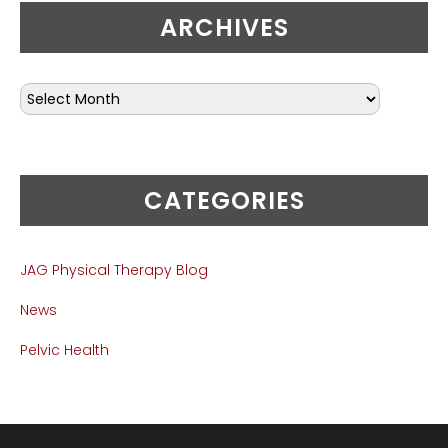
ARCHIVES
CATEGORIES
JAG Physical Therapy Blog
News
Pelvic Health