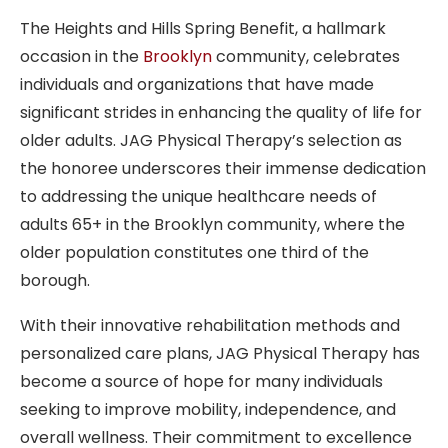
The Heights and Hills Spring Benefit, a hallmark
occasion in the
Brooklyn
community, celebrates
individuals and organizations that have made
significant strides in enhancing the quality of life for
older adults. JAG Physical Therapy’s selection as
the honoree underscores their immense dedication
to addressing the unique healthcare needs of
adults 65+ in the Brooklyn community, where the
older population constitutes one third of the
borough.
With their innovative rehabilitation methods and
personalized care plans, JAG Physical Therapy has
become a source of hope for many individuals
seeking to improve mobility, independence, and
overall wellness. Their commitment to excellence