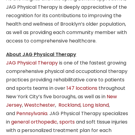
JAG Physical Therapy is deeply appreciative of the
recognition for its contributions to improving the
health and wellness of Brooklyn’s older population,
as well as providing each community member with
access to comprehensive healthcare.
About JAG Physical Therapy
JAG Physical Therapy
is one of the fastest growing
comprehensive physical and occupational therapy
practices providing rehabilitative care to patients
and sports teams in over
147 locations
throughout
New York City’s five boroughs, as well as in
New
Jersey
,
Westchester
,
Rockland
,
Long Island
,
and
Pennsylvania
. JAG Physical Therapy specializes
in
general orthopedic
,
sports
and soft tissue injuries
with a personalized treatment plan for each