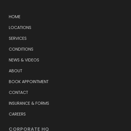
HOME
LOCATIONS
SERVICES
CONDITIONS
NEWS & VIDEOS
ABOUT
BOOK APPOINTMENT
CONTACT
INSURANCE & FORMS
CAREERS
CORPORATE HQ