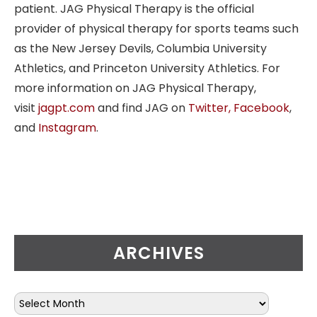
patient. JAG Physical Therapy is the official
provider of physical therapy for sports teams such
as the New Jersey Devils, Columbia University
Athletics, and Princeton University Athletics. For
more information on JAG Physical Therapy,
visit
jagpt.com
and find JAG on
Twitter,
Facebook
,
and
Instagram
.
ARCHIVES