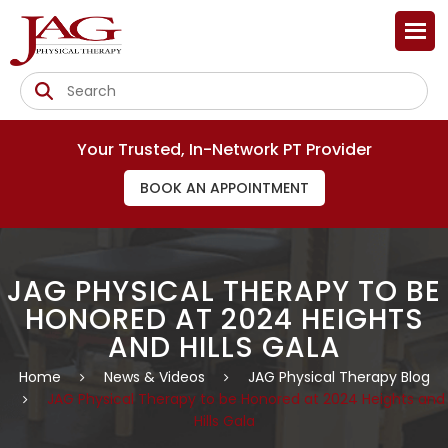
Your Trusted, In-Network PT Provider
BOOK AN APPOINTMENT
JAG PHYSICAL THERAPY TO BE
HONORED AT 2024 HEIGHTS
AND HILLS GALA
Home
News & Videos
JAG Physical Therapy Blog
JAG Physical Therapy to be Honored at 2024 Heights and
Hills Gala