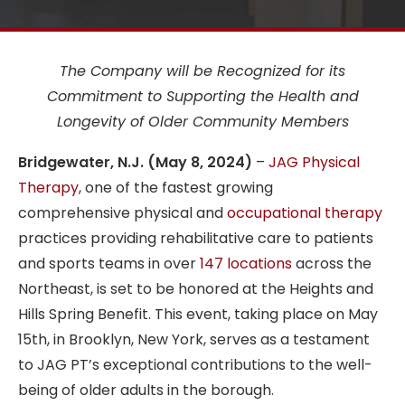
The Company will be Recognized for its
Commitment to Supporting the Health and
Longevity of Older Community Members
Bridgewater, N.J. (May 8, 2024)
–
JAG Physical
Therapy
, one of the fastest growing
comprehensive physical and
occupational therapy
practices providing rehabilitative care to patients
and sports teams in over
147 locations
across the
Northeast, is set to be honored at the Heights and
Hills Spring Benefit. This event, taking place on May
15th, in Brooklyn, New York, serves as a testament
to JAG PT’s exceptional contributions to the well-
being of older adults in the borough.