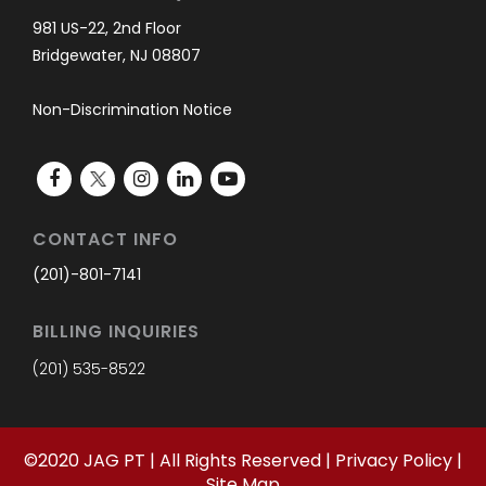
981 US-22, 2nd Floor
Bridgewater, NJ 08807
Non-Discrimination Notice
CONTACT INFO
(201)-801-7141
BILLING INQUIRIES
(201) 535-8522
©
2020
JAG PT | All Rights Reserved |
Privacy Policy
|
Site Map