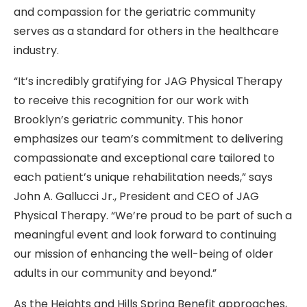
and compassion for the geriatric community
serves as a standard for others in the healthcare
industry.
“It’s incredibly gratifying for JAG Physical Therapy
to receive this recognition for our work with
Brooklyn’s geriatric community. This honor
emphasizes our team’s commitment to delivering
compassionate and exceptional care tailored to
each patient’s unique rehabilitation needs,” says
John A. Gallucci Jr., President and CEO of JAG
Physical Therapy. “We’re proud to be part of such a
meaningful event and look forward to continuing
our mission of enhancing the well-being of older
adults in our community and beyond.”
As the Heights and Hills Spring Benefit approaches,