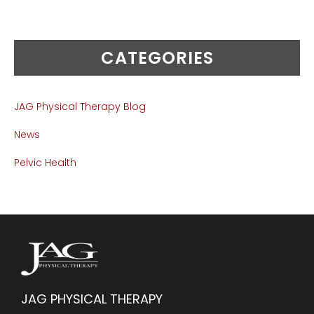
CATEGORIES
JAG Physical Therapy Blog
News
Pelvic Health
JAG PHYSICAL THERAPY