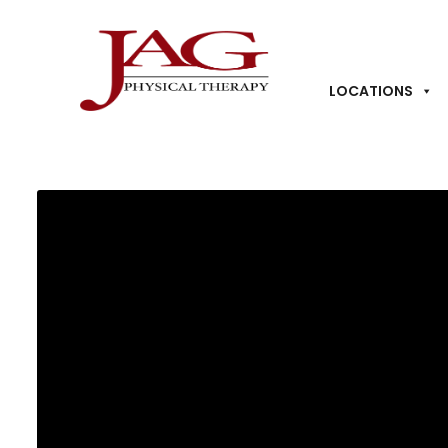
LOCATIONS