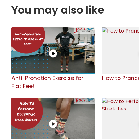
You may also like
Anti-Pronation Exercise for
How to Pranc
Flat Feet