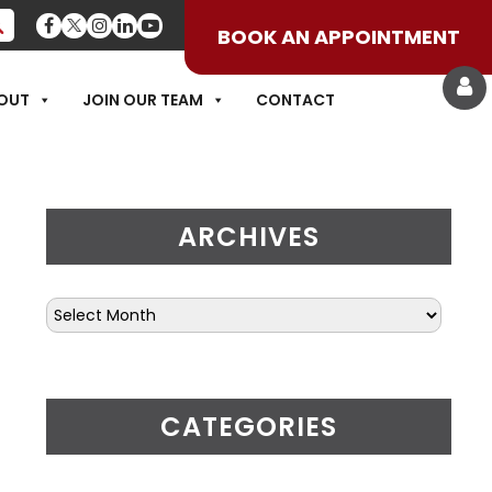
BOOK AN APPOINTMENT
OF DRY NEEDLING
OUT
JOIN OUR TEAM
CONTACT
ARCHIVES
CATEGORIES