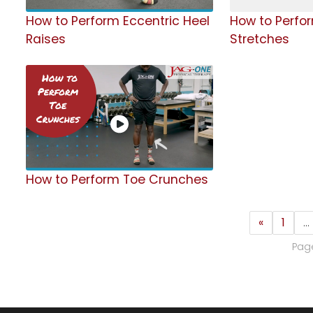
How to Perform Eccentric Heel
How to Perfo
Raises
Stretches
How to Perform Toe Crunches
«
1
…
Page