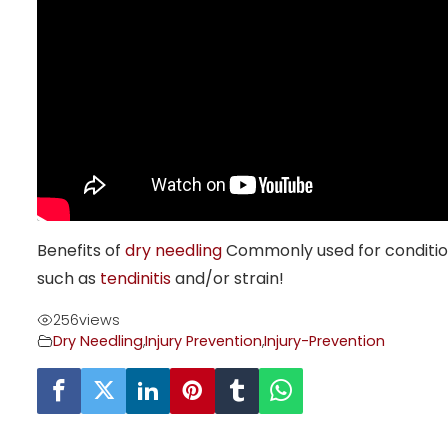
Benefits of
dry needling
Commonly used for condition
such as
tendinitis
and/or strain!
256
views
Dry Needling
,
Injury Prevention
,
Injury-Prevention