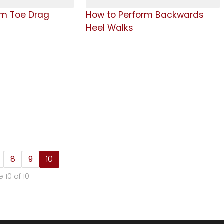
rm Toe Drag
How to Perform Backwards
Heel Walks
8
9
10
 10 of 10