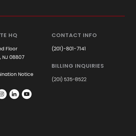
TE HQ
CONTACT INFO
nd Floor
(201)-801-7141
, NJ 08807
BILLING INQUIRIES
ination Notice
(201) 535-8522