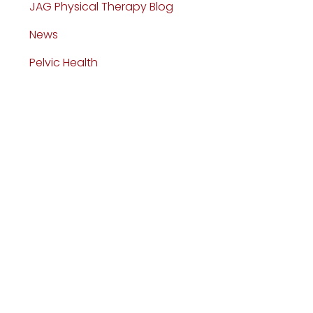
JAG Physical Therapy Blog
News
Pelvic Health