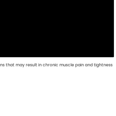
s that may result in chronic muscle pain and tightness