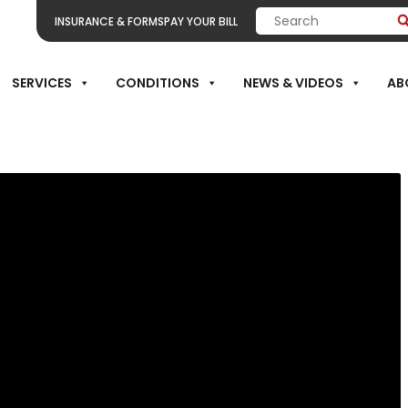
INSURANCE & FORMS
PAY YOUR BILL
THE BENEFITS 
SERVICES
CONDITIONS
NEWS & VIDEOS
AB