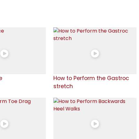
e
How to Perform the Gastroc
stretch