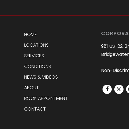
CORPORA
HOME
LOCATIONS
981 US-22, 2
Bridgewater
SERVICES
CONDITIONS
Non-Discrim
NEWS & VIDEOS
ABOUT
BOOK APPOINTMENT
CONTACT