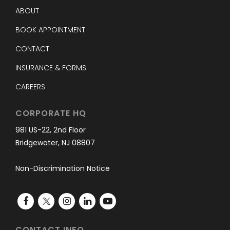
ABOUT
BOOK APPOINTMENT
CONTACT
INSURANCE & FORMS
CAREERS
CORPORATE HQ
981 US-22, 2nd Floor
Bridgewater, NJ 08807
Non-Discrimination Notice
CONTACT INFO