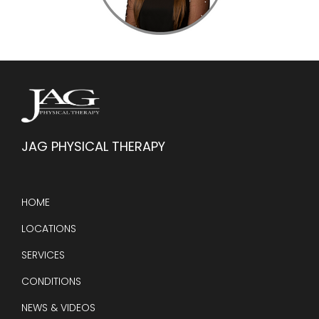
JAG PHYSICAL THERAPY
HOME
LOCATIONS
SERVICES
CONDITIONS
NEWS & VIDEOS