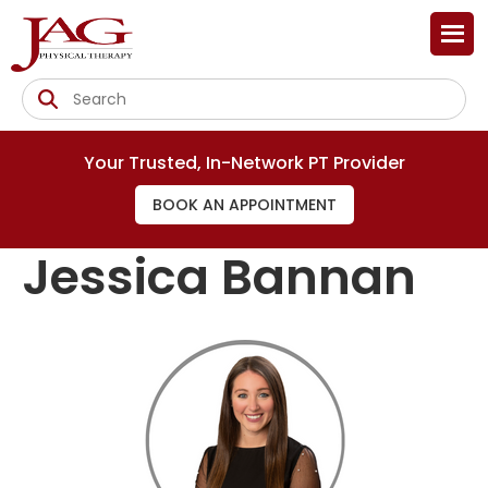
Your Trusted, In-Network PT Provider
BOOK AN APPOINTMENT
Jessica Bannan