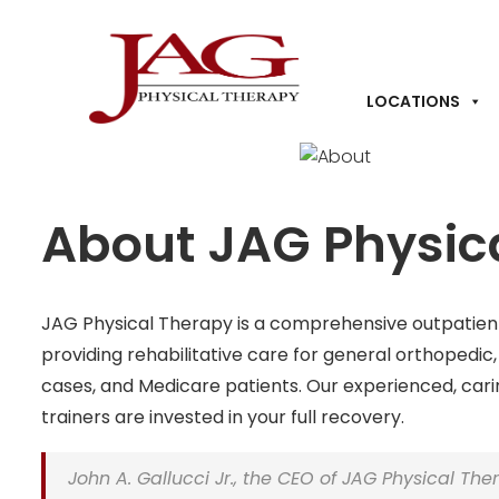
LOCATIONS
About JAG Physic
JAG Physical Therapy is a comprehensive outpatie
providing rehabilitative care for general orthopedic
cases
, and Medicare patients. Our experienced, cari
trainers are invested in your full recovery.
John A. Gallucci Jr., the CEO of JAG Physical The