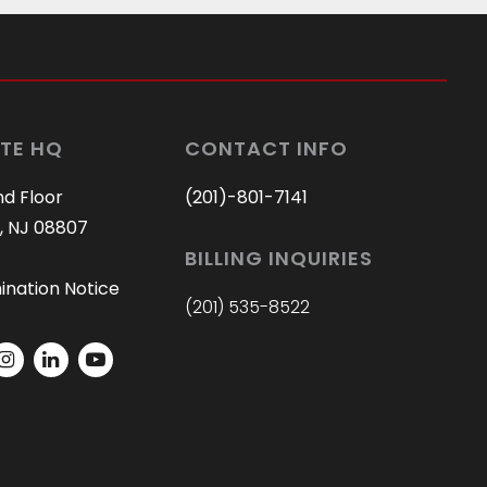
TE HQ
CONTACT INFO
nd Floor
(201)-801-7141
, NJ 08807
BILLING INQUIRIES
ination Notice
(201) 535-8522