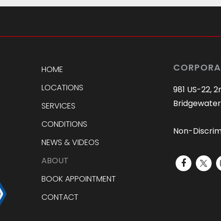
CORPORA
HOME
LOCATIONS
981 US-22, 2
Bridgewater
SERVICES
CONDITIONS
Non-Discrim
NEWS & VIDEOS
ABOUT
BOOK APPOINTMENT
CONTACT