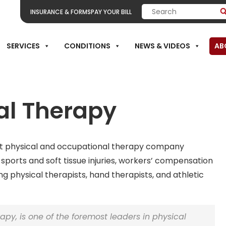
INSURANCE & FORMS
PAY YOUR BILL
SERVICES
CONDITIONS
NEWS & VIDEOS
AB
al Therapy
nt physical and occupational therapy company
,
sports
and soft tissue injuries,
workers’ compensation
ng physical therapists, hand therapists, and athletic
rapy, is one of the foremost leaders in physical