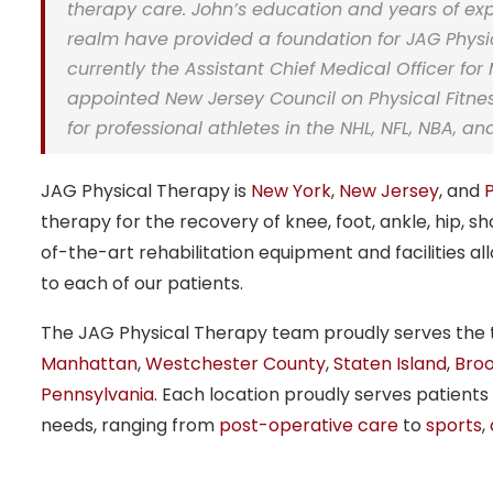
therapy care. John’s education and years of ex
realm have provided a foundation for JAG Physica
currently the
Assistant Chief Medical Officer
for 
appointed New Jersey Council on Physical Fitne
for professional athletes in the NHL, NFL, NBA, a
JAG Physical Therapy is
New York
,
New Jersey
, and
therapy for the recovery of knee, foot, ankle, hip, sh
of-the-art rehabilitation equipment and facilities a
to each of our patients.
The JAG Physical Therapy team proudly serves the tr
Manhattan
,
Westchester County
,
Staten Island
,
Broo
Pennsylvania
. Each location proudly serves patients
needs, ranging from
post-operative care
to
sports
,