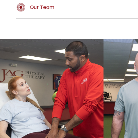
Our Team