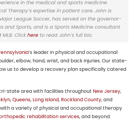
perience in the medical and sports medicine
l Therapy’s expertise in patient care. John is
Major League Soccer,
has served on the governor-
ss and Sports
,
and is a Sports Medicine consultant
nd MLB
. Click
here
to read John’s full bio.
Pennsylvania
‘s leader in physical and occupational
oulder, elbow, hand, wrist, and back injuries. Our state-
llow us to develop a recovery plan specifically catered
i-state area with facilities throughout
New Jersey
,
klyn
,
Queens
,
Long Island
,
Rockland County
, and
 with a variety of physical and occupational therapy
orthopedic rehabilitation services
, and beyond.