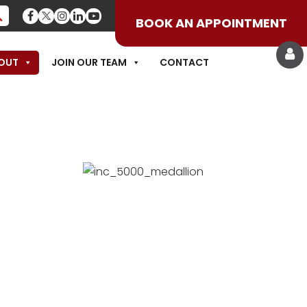
BOOK AN APPOINTMENT
OUT
JOIN OUR TEAM
CONTACT