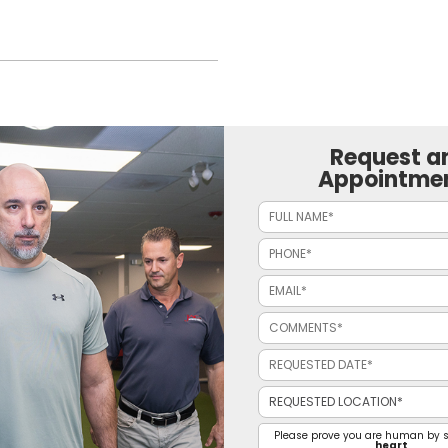
Request a
Appointme
Please prove you are human by s
heart
.