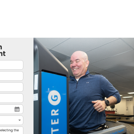
n
nt
electing the