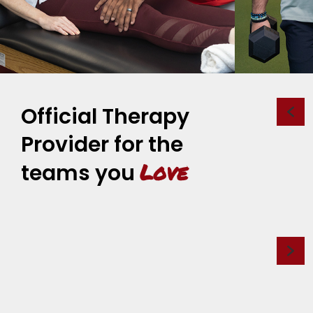
Official Therapy
Provider for the
Love
teams you