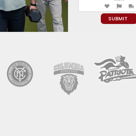
PLEASE LEAVE THIS FIELD EMPTY