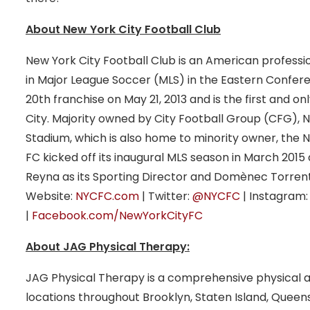
About New York City Football Club
New York City Football Club is an American profess
in Major League Soccer (MLS) in the Eastern Confere
20th franchise on May 21, 2013 and is the first and o
City. Majority owned by City Football Group (CFG),
Stadium, which is also home to minority owner, the N
FC kicked off its inaugural MLS season in March 201
Reyna as its Sporting Director and Domènec Torrent
Website:
NYCFC.com
| Twitter:
@NYCFC
| Instagram
|
Facebook.com/NewYorkCityFC
About JAG Physical Therapy:
JAG Physical Therapy is a comprehensive physical 
locations throughout Brooklyn, Staten Island, Quee