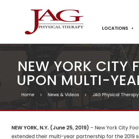
LOCATIONS
NEW YORK CITY 
UPON MULTI-YEA
Home
News & Videos
JAG Physical Therapy
NEW YORK, N.Y. (June 25, 2019)
– New York City Fo
extended their multi-year partnership for the 2019 