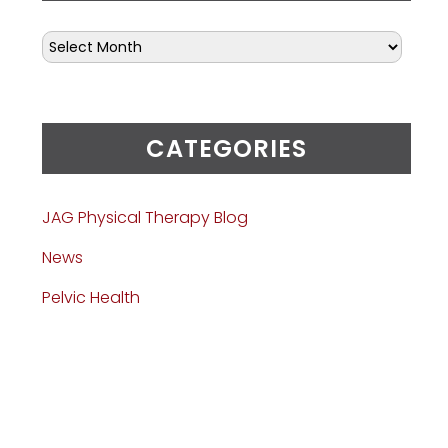
CATEGORIES
JAG Physical Therapy Blog
News
Pelvic Health