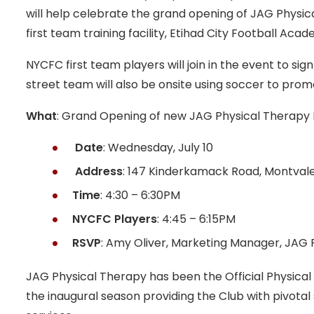
will help celebrate the grand opening of JAG Physica
first team training facility, Etihad City Football Acad
NYCFC first team players will join in the event to s
street team will also be onsite using soccer to promo
What
: Grand Opening of new JAG Physical Therapy M
Date
: Wednesday, July 10
Address
: 147 Kinderkamack Road, Montvale
Time
: 4:30 – 6:30PM
NYCFC Players
: 4:45 – 6:15PM
RSVP
: Amy Oliver, Marketing Manager, JAG 
JAG Physical Therapy has been the Official Physical
the inaugural season providing the Club with pivotal 