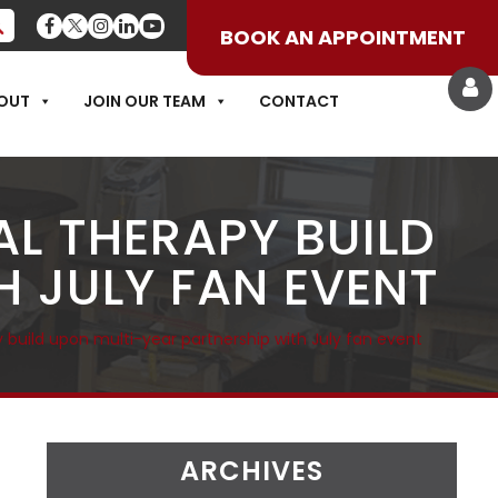
BOOK AN APPOINTMENT
OUT
JOIN OUR TEAM
CONTACT
L THERAPY BUILD
 JULY FAN EVENT
 build upon multi-year partnership with July fan event
ARCHIVES