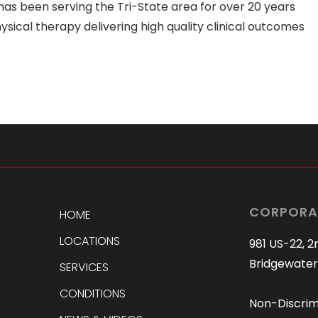
as been serving the Tri-State area for over 20 years
sical therapy delivering high quality clinical outcomes
CORPORA
HOME
LOCATIONS
981 US-22, 2
Bridgewater
SERVICES
CONDITIONS
Non-Discrim