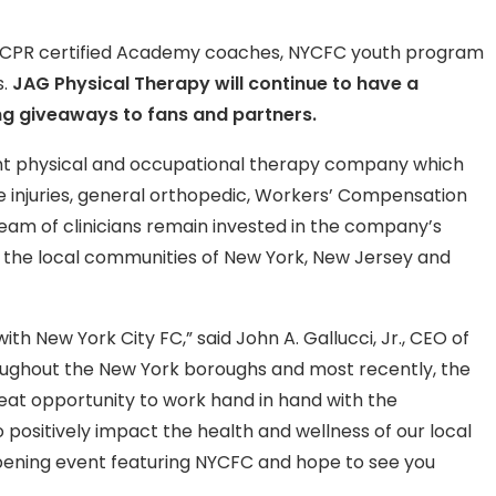
s CPR certified Academy coaches, NYCFC youth program
s.
JAG Physical Therapy will continue to have a
g giveaways to fans and partners.
nt physical and occupational therapy company which
sue injuries, general orthopedic, Workers’ Compensation
eam of clinicians remain invested in the company’s
t the local communities of New York, New Jersey and
th New York City FC,” said John A. Gallucci, Jr., CEO of
oughout the New York boroughs and most recently, the
reat opportunity to work hand in hand with the
positively impact the health and wellness of our local
pening event featuring NYCFC and hope to see you