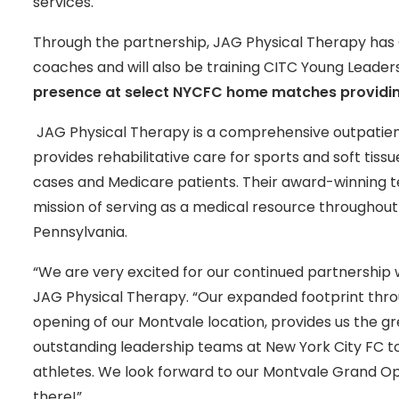
services.
Through the partnership, JAG Physical Therapy ha
coaches and will also be training CITC Young Leader
presence at select NYCFC home matches providin
JAG Physical Therapy is a comprehensive outpatie
provides rehabilitative care for sports and soft tis
cases and Medicare patients. Their award-winning t
mission of serving as a medical resource throughou
Pennsylvania.
“We are very excited for our continued partnership wi
JAG Physical Therapy. “Our expanded footprint thr
opening of our Montvale location, provides us the g
outstanding leadership teams at New York City FC to 
athletes. We look forward to our Montvale Grand O
there!”