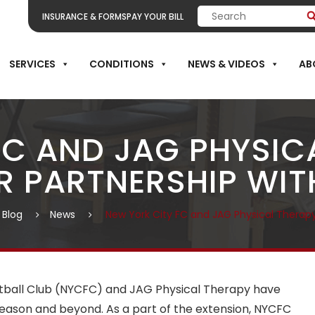
INSURANCE & FORMS
PAY YOUR BILL
SERVICES
CONDITIONS
NEWS & VIDEOS
AB
FC AND JAG PHYSICA
R PARTNERSHIP WITH
 Blog
News
New York City FC and JAG Physical Therapy
otball Club (NYCFC) and JAG Physical Therapy have
season and beyond. As a part of the extension, NYCFC