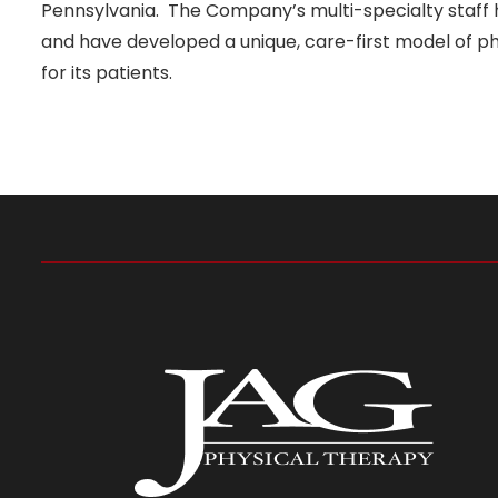
Pennsylvania. The Company’s multi-specialty staff h
and have developed a unique, care-first model of phy
for its patients.