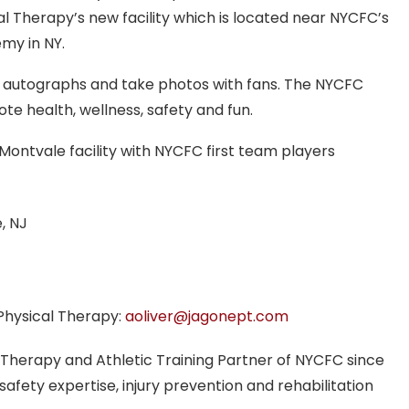
l Therapy’s new facility which is located near NYCFC’s
emy in NY.
ign autographs and take photos with fans. The NYCFC
te health, wellness, safety and fun.
ontvale facility with NYCFC first team players
, NJ
Physical Therapy:
aoliver@jagonept.com
 Therapy and Athletic Training Partner of NYCFC since
safety expertise, injury prevention and rehabilitation