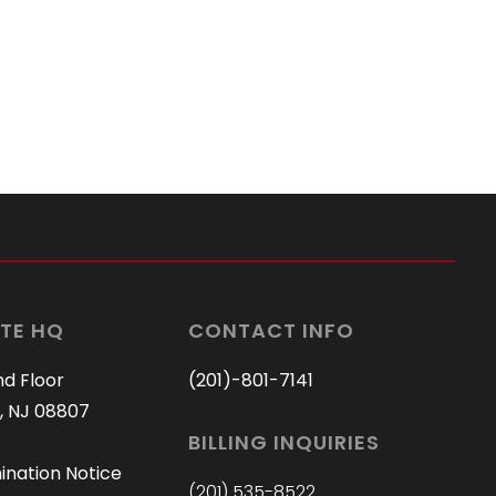
TE HQ
CONTACT INFO
nd Floor
(201)-801-7141
, NJ 08807
BILLING INQUIRIES
ination Notice
(201) 535-8522