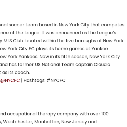
ional soccer team based in New York City that competes
nce of the league. It was announced as the League’s
nly MLS Club located within the five boroughs of New York
 New York City FC plays its home games at Yankee
ew York Yankees. Now in its fifth season, New York City
5 and has former US National Team captain Claudio
 as its coach.
:
@NYCFC
| Hashtags: #NYCFC
and occupational therapy company with over 100
ns, Westchester, Manhattan, New Jersey and