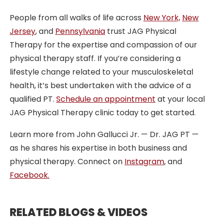
People from all walks of life across
New York,
New
Jersey
, and
Pennsylvania
trust JAG Physical
Therapy for the expertise and compassion of our
physical therapy staff. If you’re considering a
lifestyle change related to your musculoskeletal
health, it’s best undertaken with the advice of a
qualified PT.
Schedule an appointment
at your local
JAG Physical Therapy clinic today to get started.
Learn more from John Gallucci Jr. — Dr. JAG PT —
as he shares his expertise in both business and
physical therapy. Connect on
Instagram
, and
Facebook.
RELATED BLOGS & VIDEOS