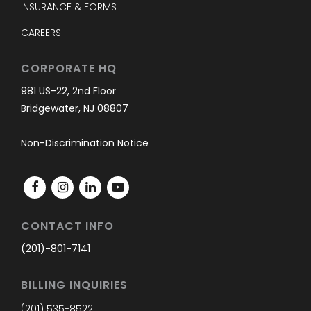
INSURANCE & FORMS
CAREERS
CORPORATE HQ
981 US-22, 2nd Floor
Bridgewater, NJ 08807
Non-Discrimination Notice
CONTACT INFO
(201)-801-7141
BILLING INQUIRIES
(201) 535-8522