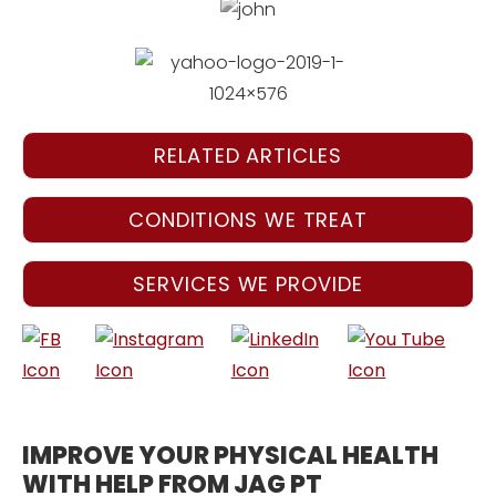
RELATED ARTICLES
CONDITIONS WE TREAT
SERVICES WE PROVIDE
IMPROVE YOUR PHYSICAL HEALTH
WITH HELP FROM JAG PT