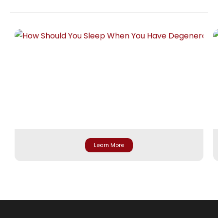
Learn More