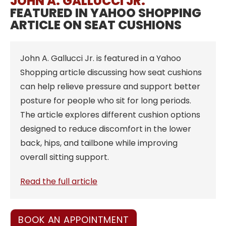
JOHN A. GALLUCCI JR.
FEATURED IN YAHOO SHOPPING
ARTICLE ON SEAT CUSHIONS
John A. Gallucci Jr. is featured in a Yahoo
Shopping article discussing how seat cushions
can help relieve pressure and support better
posture for people who sit for long periods.
The article explores different cushion options
designed to reduce discomfort in the lower
back, hips, and tailbone while improving
overall sitting support.
Read the full article
BOOK AN APPOINTMENT