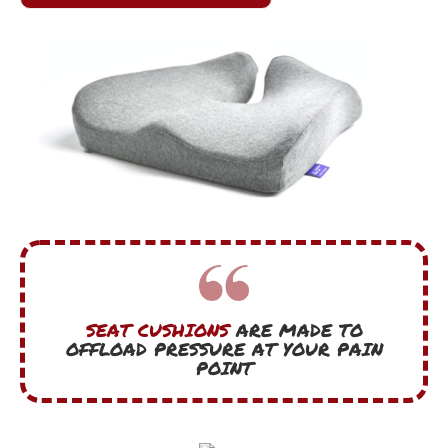
SEAT CUSHIONS
ARE MADE TO
OFFLOAD PRESSURE AT YOUR PAIN
POINT