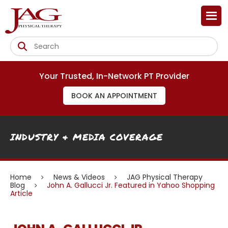
Your Trusted, In-Network PT Provider
BOOK AN APPOINTMENT
INDUSTRY & MEDIA COVERAGE
Home
News & Videos
JAG Physical Therapy
Blog
John A. Gallucci Jr. Featured in Yahoo Shopping
Article