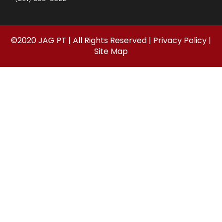
©
2020
JAG PT | All Rights Reserved |
Privacy Policy
|
Site Map