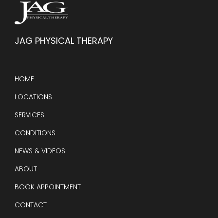
JAG PHYSICAL THERAPY
HOME
LOCATIONS
SERVICES
CONDITIONS
NEWS & VIDEOS
ABOUT
BOOK APPOINTMENT
CONTACT