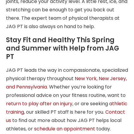
joints, reduce your activity level. A little rest, ice, and
stretching can be enough to get you back out
there. The expert team of physical therapists at
JAG PT is also always on hand to help.
Stay Fit and Healthy This Spring
and Summer with Help from JAG
PT
JAG PT leads the way in compassionate, specialized
physical therapy throughout
New York
,
New Jersey
,
and
Pennsylvania
. Whether you’re looking for
professional advice on your fitness routine, want to
return to play after an injury
, or are seeking
athletic
training
, our skilled PT staff is here for you.
Contact
us
to find out more about how JAG PT helps local
athletes, or
schedule an appointment
today.