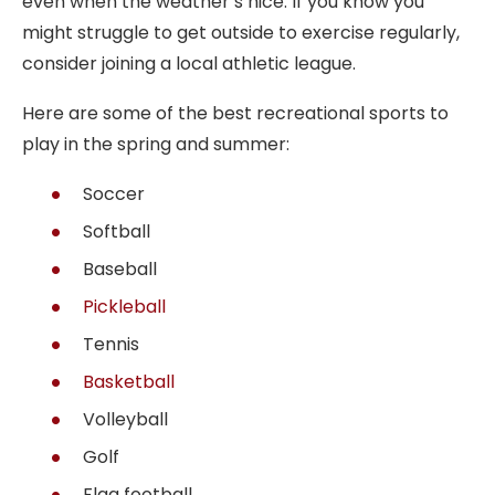
even when the weather’s nice. If you know you
might struggle to get outside to exercise regularly,
consider joining a local athletic league.
Here are some of the best recreational sports to
play in the spring and summer:
Soccer
Softball
Baseball
Pickleball
Tennis
Basketball
Volleyball
Golf
Flag football