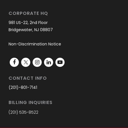
CORPORATE HQ
981 US-22, 2nd Floor
Bridgewater, NJ 08807
Non-Discrimination Notice
CONTACT INFO
(201)-801-7141
BILLING INQUIRIES
(201) 535-8522