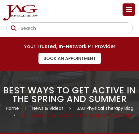
Your Trusted, In-Network PT Provider
BOOK AN APPOINTMENT
BEST WAYS TO GET ACTIVE IN
THE SPRING AND SUMMER
Home
News & Videos
JAG Physical Therapy Blog
Best Ways to Get Active in the Spring and Summer