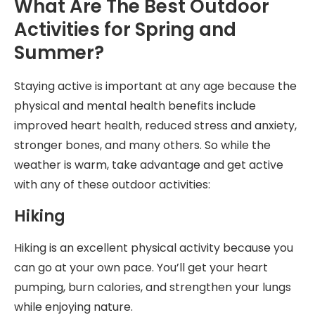
What Are The Best Outdoor
Activities for Spring and
Summer?
Staying active is important at any age because the
physical and mental health benefits include
improved heart health, reduced stress and anxiety,
stronger bones, and many others. So while the
weather is warm, take advantage and get active
with any of these outdoor activities:
Hiking
Hiking is an excellent physical activity because you
can go at your own pace. You’ll get your heart
pumping, burn calories, and strengthen your lungs
while enjoying nature.