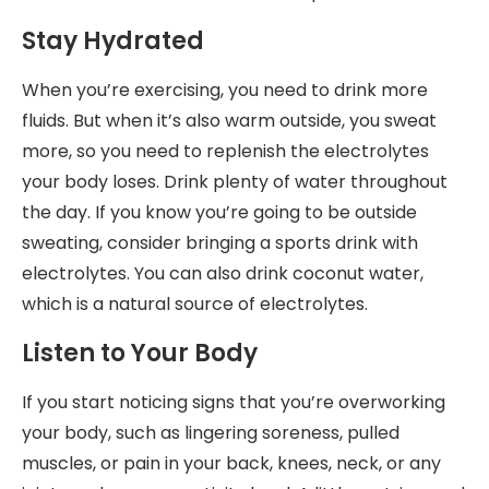
Stay Hydrated
When you’re exercising, you need to drink more
fluids. But when it’s also warm outside, you sweat
more, so you need to replenish the electrolytes
your body loses. Drink plenty of water throughout
the day. If you know you’re going to be outside
sweating, consider bringing a sports drink with
electrolytes. You can also drink coconut water,
which is a natural source of electrolytes.
Listen to Your Body
If you start noticing signs that you’re overworking
your body, such as lingering soreness, pulled
muscles, or pain in your back, knees, neck, or any