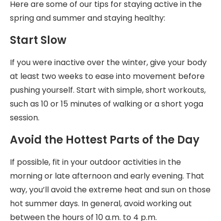
Here are some of our tips for staying active in the
spring and summer and staying healthy:
Start Slow
If you were inactive over the winter, give your body
at least two weeks to ease into movement before
pushing yourself. Start with simple, short workouts,
such as 10 or 15 minutes of walking or a short yoga
session.
Avoid the Hottest Parts of the Day
If possible, fit in your outdoor activities in the
morning or late afternoon and early evening. That
way, you’ll avoid the extreme heat and sun on those
hot summer days. In general, avoid working out
between the hours of 10 a.m. to 4 p.m.