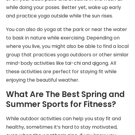
while doing your poses. Better yet, wake up early
and practice yoga outside while the sun rises.
You can also do yoga at the park or near the water
to bask in nature while exercising. Depending on
where you live, you might also be able to find a local
group that practices yoga outdoors or other similar
mind-body activities like tai-chi and qigong. All
these activities are perfect for staying fit while
enjoying the beautiful weather.
What Are The Best Spring and
Summer Sports for Fitness?
While outdoor activities can help you stay fit and
healthy, sometimes it’s hard to stay motivated,