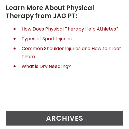
Learn More About Physical
Therapy from JAG PT:
How Does Physical Therapy Help Athletes?
Types of Sport Injuries
Common Shoulder Injuries and How to Treat
Them
What is Dry Needling?
ARCHIVES