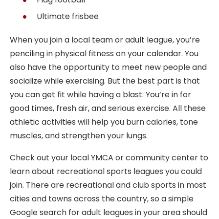
Ultimate frisbee
When you join a local team or adult league, you’re
penciling in physical fitness on your calendar. You
also have the opportunity to meet new people and
socialize while exercising. But the best part is that
you can get fit while having a blast. You’re in for
good times, fresh air, and serious exercise. All these
athletic activities will help you burn calories, tone
muscles, and strengthen your lungs.
Check out your local YMCA or community center to
learn about recreational sports leagues you could
join. There are recreational and club sports in most
cities and towns across the country, so a simple
Google search for adult leagues in your area should