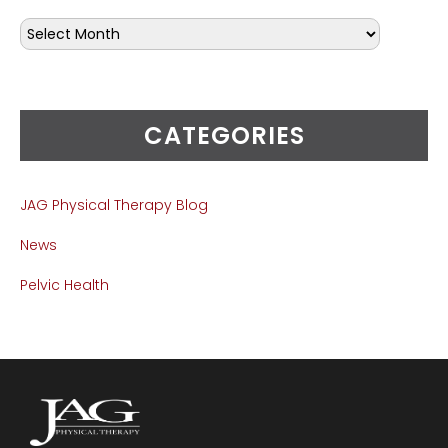
CATEGORIES
JAG Physical Therapy Blog
News
Pelvic Health