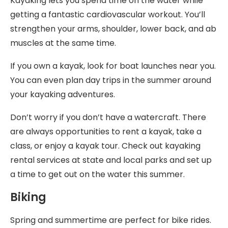
Kayaking lets you spend time on the water while
getting a fantastic cardiovascular workout. You’ll
strengthen your arms, shoulder, lower back, and ab
muscles at the same time.
If you own a kayak, look for boat launches near you.
You can even plan day trips in the summer around
your kayaking adventures.
Don’t worry if you don’t have a watercraft. There
are always opportunities to rent a kayak, take a
class, or enjoy a kayak tour. Check out kayaking
rental services at state and local parks and set up
a time to get out on the water this summer.
Biking
Spring and summertime are perfect for bike rides.