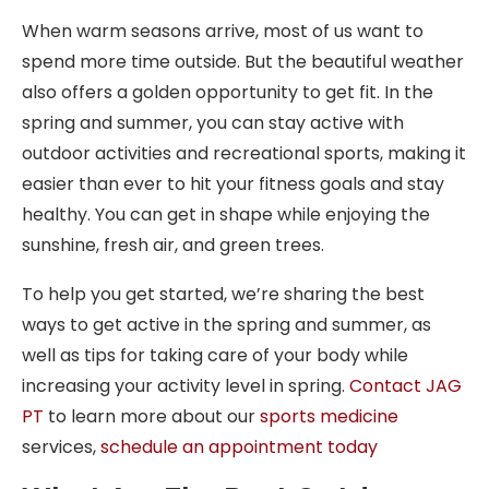
When warm seasons arrive, most of us want to
spend more time outside. But the beautiful weather
also offers a golden opportunity to get fit. In the
spring and summer, you can stay active with
outdoor activities and recreational sports, making it
easier than ever to hit your fitness goals and stay
healthy. You can get in shape while enjoying the
sunshine, fresh air, and green trees.
To help you get started, we’re sharing the best
ways to get active in the spring and summer, as
well as tips for taking care of your body while
increasing your activity level in spring.
Contact JAG
PT
to learn more about our
sports medicine
services,
schedule an appointment today