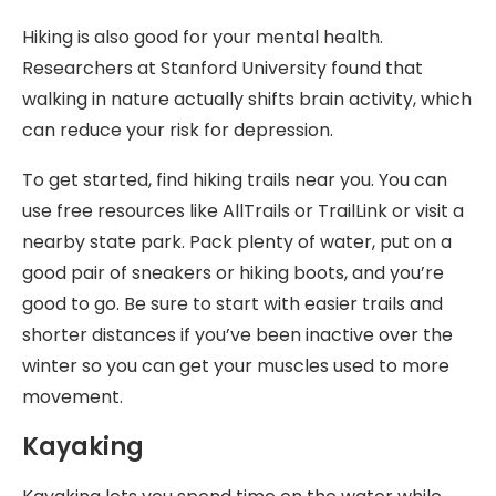
Hiking is also good for your mental health.
Researchers at Stanford University found that
walking in nature actually shifts brain activity, which
can reduce your risk for depression.
To get started, find hiking trails near you. You can
use free resources like AllTrails or TrailLink or visit a
nearby state park. Pack plenty of water, put on a
good pair of sneakers or hiking boots, and you’re
good to go. Be sure to start with easier trails and
shorter distances if you’ve been inactive over the
winter so you can get your muscles used to more
movement.
Kayaking