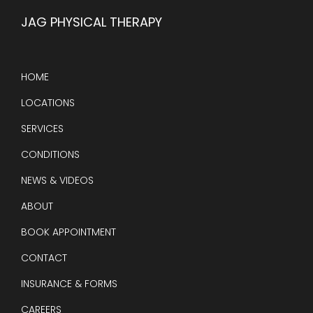
JAG PHYSICAL THERAPY
HOME
LOCATIONS
SERVICES
CONDITIONS
NEWS & VIDEOS
ABOUT
BOOK APPOINTMENT
CONTACT
INSURANCE & FORMS
CAREERS