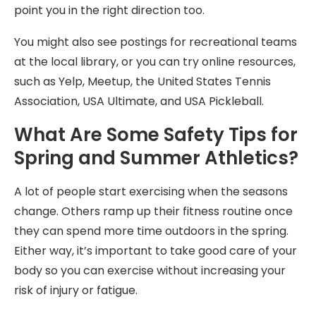
point you in the right direction too.
You might also see postings for recreational teams
at the local library, or you can try online resources,
such as Yelp, Meetup, the United States Tennis
Association, USA Ultimate, and USA Pickleball.
What Are Some Safety Tips for
Spring and Summer Athletics?
A lot of people start exercising when the seasons
change. Others ramp up their fitness routine once
they can spend more time outdoors in the spring.
Either way, it’s important to take good care of your
body so you can exercise without increasing your
risk of injury or fatigue.