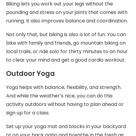
Biking lets you work out your legs without the
pounding and stress on your joints that comes with
running. It also improves balance and coordination.
Not only that, but biking is also a lot of fun. You can
bike with family and friends, go mountain biking on
local trails, or ride solo for thirty minutes to an hour
to clear your mind and get a good cardio workout.
Outdoor Yoga
Yoga helps with balance, flexibility, and strength.
And while the weather’s nice, you can do this
activity outdoors without having to plan ahead or
sign up for a class.
Set up your yoga mat and blocks in your backyard
or on your back patio and breathe in the fresh air