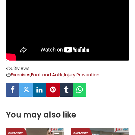
531
views
Exercises
,
Foot and Ankle
,
Injury Prevention
You may also like