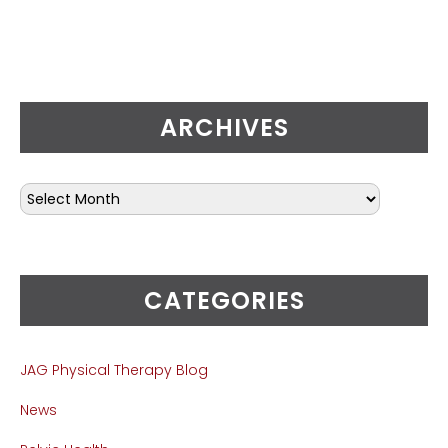
ARCHIVES
CATEGORIES
JAG Physical Therapy Blog
News