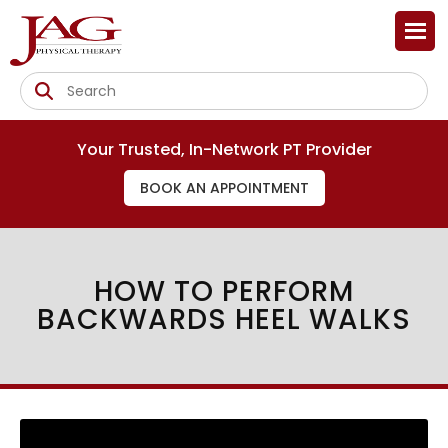
Your Trusted, In-Network PT Provider
BOOK AN APPOINTMENT
HOW TO PERFORM
BACKWARDS HEEL WALKS