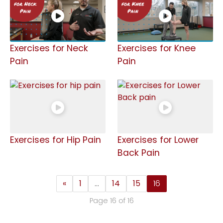
Exercises for Neck
Exercises for Knee
Pain
Pain
Exercises for Hip Pain
Exercises for Lower
Back Pain
«
1
…
14
15
16
Page 16 of 16