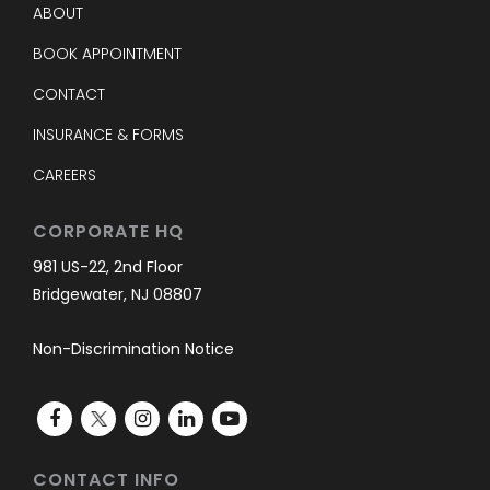
ABOUT
BOOK APPOINTMENT
CONTACT
INSURANCE & FORMS
CAREERS
CORPORATE HQ
981 US-22, 2nd Floor
Bridgewater, NJ 08807
Non-Discrimination Notice
CONTACT INFO