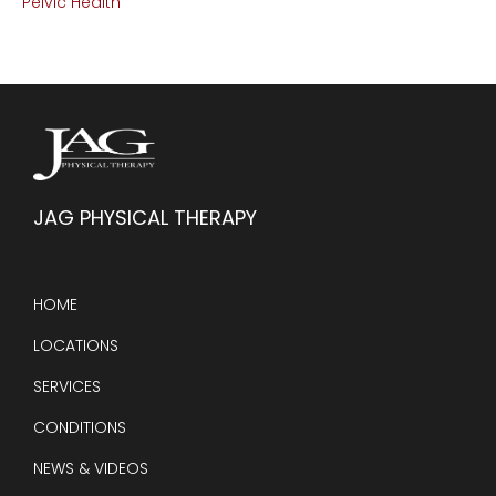
Pelvic Health
JAG PHYSICAL THERAPY
HOME
LOCATIONS
SERVICES
CONDITIONS
NEWS & VIDEOS