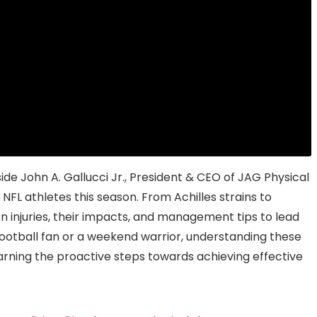
ide John A. Gallucci Jr., President & CEO of JAG Physical
 NFL athletes this season. From Achilles strains to
 injuries, their impacts, and management tips to lead
ootball fan or a weekend warrior, understanding these
 learning the proactive steps towards achieving effective