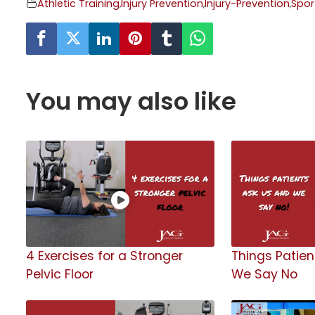
Athletic Training
,
Injury Prevention
,
Injury-Prevention
,
Spor
You may also like
4 Exercises for a Stronger
Things Patien
Pelvic Floor
We Say No