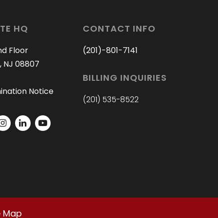
TE HQ
CONTACT INFO
nd Floor
(201)-801-7141
, NJ 08807
BILLING INQUIRIES
ination Notice
(201) 535-8522
e Map