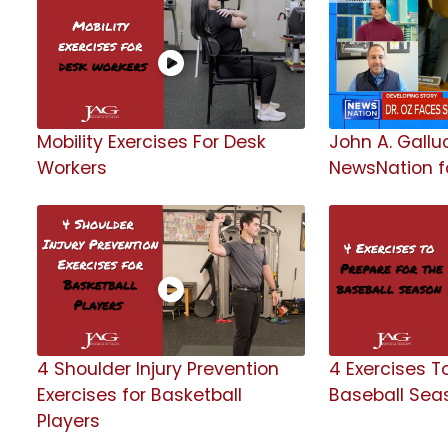
Mobility Exercises For Desk
John A. Galluc
Workers
NewsNation fo
4 Shoulder Injury Prevention
4 Exercises T
Exercises for Basketball
Baseball Sea
Players