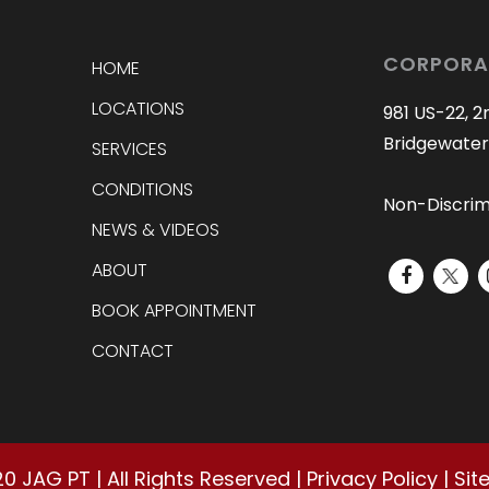
CORPORA
HOME
LOCATIONS
981 US-22, 2
Bridgewater
SERVICES
CONDITIONS
Non-Discrim
NEWS & VIDEOS
ABOUT
BOOK APPOINTMENT
CONTACT
20
JAG PT | All Rights Reserved |
Privacy Policy
|
Sit