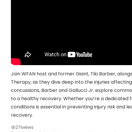
Join WFAN host and former Giant, Tiki Barber, alongs
Therapy, as they dive deep into the injuries affecting
concussions, Barber and Gallucci Jr. explore common
to a healthy recovery. Whether you’re a dedicated f
conditions is essential in preventing injury risk and
recovery.
271
views