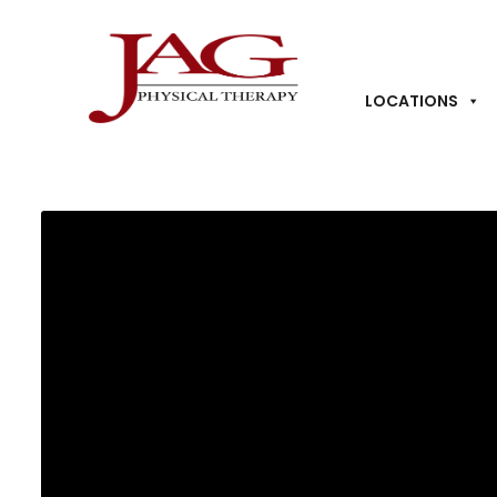
LOCATIONS