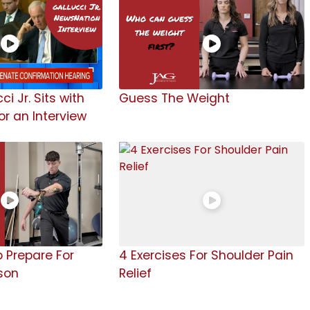
ci Jr. Sits with
Guess The Weight
r an Interview
o Prepare For
4 Exercises For Shoulder Pain
son
Relief