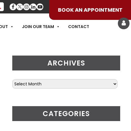
BOOK AN APPOINTMENT
THROUGHOUT THE N
OUT
JOIN OUR TEAM
CONTACT
ARCHIVES
CATEGORIES