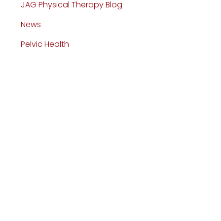
JAG Physical Therapy Blog
News
Pelvic Health