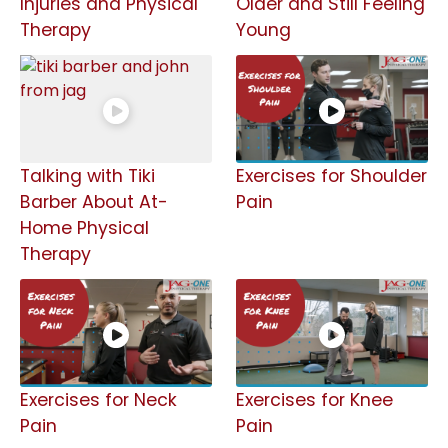
Injuries and Physical
Older and Still Feeling
Therapy
Young
Talking with Tiki
Exercises for Shoulder
Barber About At-
Pain
Home Physical
Therapy
Exercises for Neck
Exercises for Knee
Pain
Pain