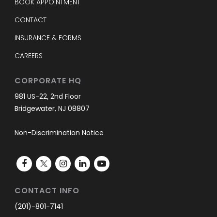
BOOK APPOINTMENT
CONTACT
INSURANCE & FORMS
CAREERS
CORPORATE HQ
981 US-22, 2nd Floor
Bridgewater, NJ 08807
Non-Discrimination Notice
CONTACT INFO
(201)-801-7141