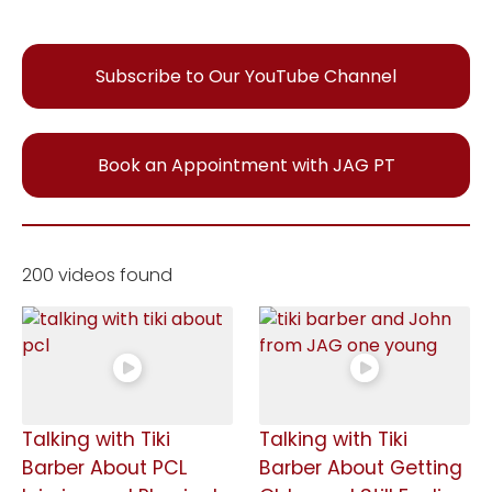
Subscribe to Our YouTube Channel
Book an Appointment with JAG PT
200 videos found
Talking with Tiki
Talking with Tiki
Barber About PCL
Barber About Getting