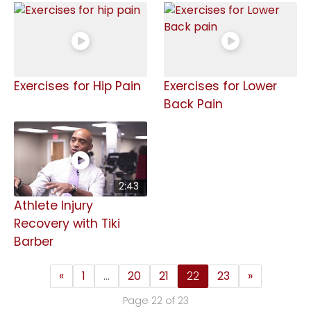
Exercises for Hip Pain
Exercises for Lower
Back Pain
2:43
Athlete Injury
Recovery with Tiki
Barber
«
1
…
20
21
22
23
»
Page 22 of 23