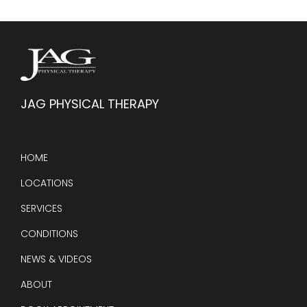
JAG PHYSICAL THERAPY
HOME
LOCATIONS
SERVICES
CONDITIONS
NEWS & VIDEOS
ABOUT