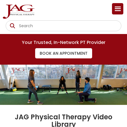
Your Trusted, In-Network PT Provider
BOOK AN APPOINTMENT
JAG Physical Therapy Video
Library