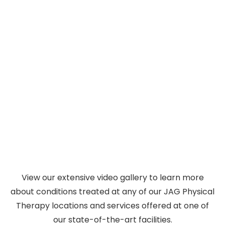
Hosted by John Gallucci Jr., On The Table
brings together elite performers, clinicians,
On the Table with Dr. JAG
and leaders for honest conversations about
PT
injury recovery, athletic performance, and
living better. Discover expert insights in every
episode.
Watch Videos
View our extensive video gallery to learn more
about conditions treated at any of our JAG Physical
Therapy locations and services offered at one of
our state-of-the-art facilities.